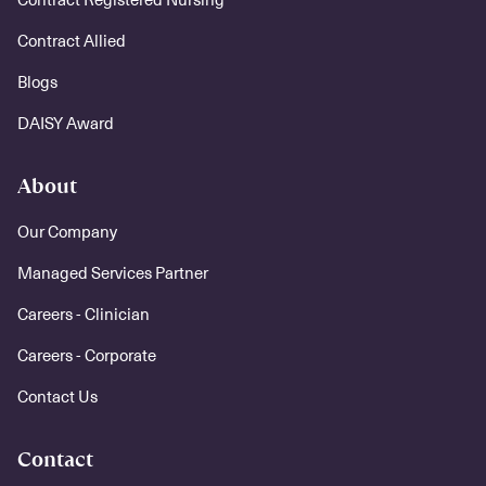
Contract Allied
Blogs
DAISY Award
About
Our Company
Managed Services Partner
Careers - Clinician
Careers - Corporate
Contact Us
Contact