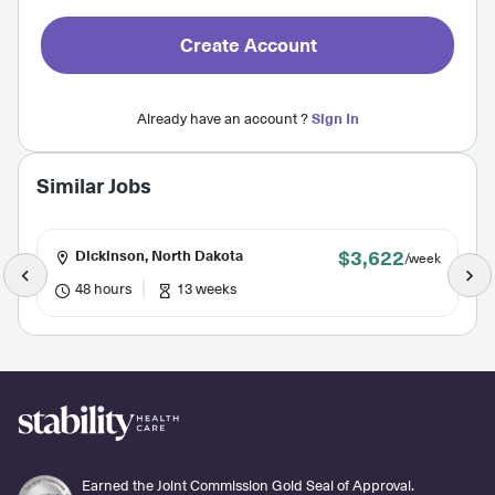
Create Account
Already have an account ?
Sign In
Similar Jobs
$3,622
Dickinson, North Dakota
/week
48 hours
13 weeks
Earned the Joint Commission Gold Seal of Approval.