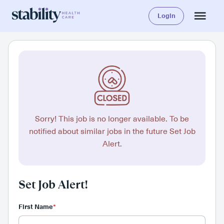
Login
Sorry! This job is no longer available. To be
notified about similar jobs in the future Set Job
Alert.
Set Job Alert!
First Name
*