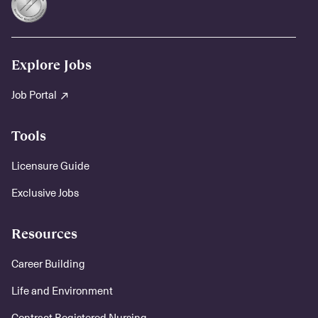
Explore Jobs
Job Portal
Tools
Licensure Guide
Exclusive Jobs
Resources
Career Building
Life and Environment
Contract Registered Nursing