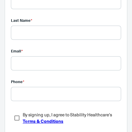
Last Name
*
Email
*
Phone
*
By signing up, I agree to Stability Healthcare's
Terms & Conditions