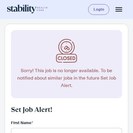
Login
Sorry! This job is no longer available. To be
notified about similar jobs in the future Set Job
Alert.
Set Job Alert!
First Name
*