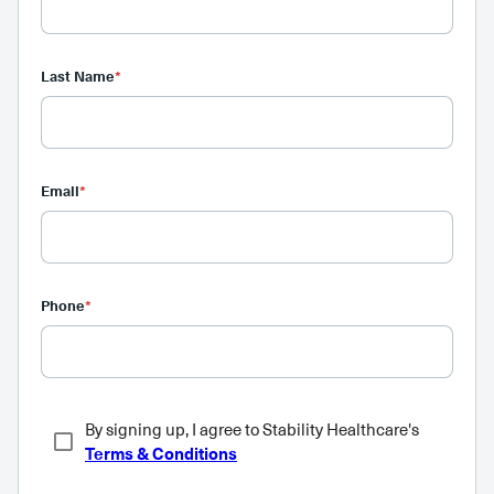
Last Name
*
Email
*
Phone
*
By signing up, I agree to Stability Healthcare's
Terms & Conditions