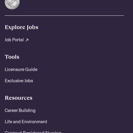
Explore Jobs
Job Portal
Tools
Licensure Guide
Exclusive Jobs
Resources
Career Building
Life and Environment
Contract Registered Nursing