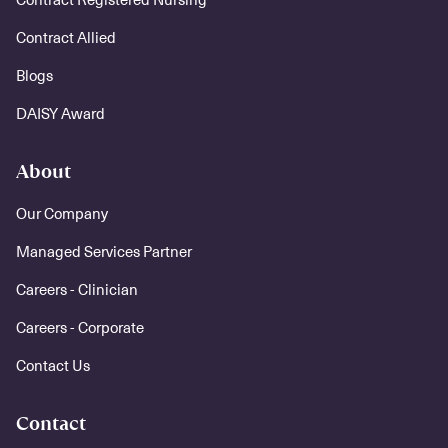
Contract Allied
Blogs
DAISY Award
About
Our Company
Managed Services Partner
Careers - Clinician
Careers - Corporate
Contact Us
Contact