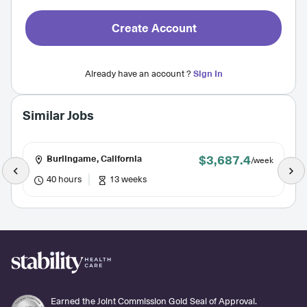
Create Account
Already have an account ?
Sign In
Similar Jobs
$3,687.4
Burlingame, California
/week
40 hours
13 weeks
Earned the Joint Commission Gold Seal of Approval.