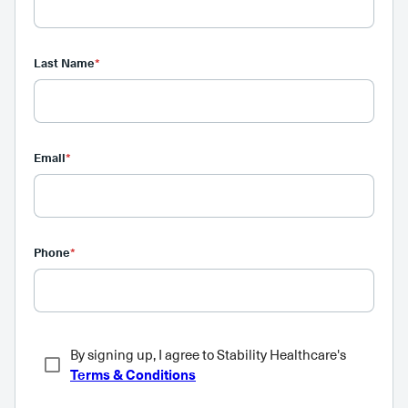
Last Name
*
Email
*
Phone
*
By signing up, I agree to Stability Healthcare's
Terms & Conditions