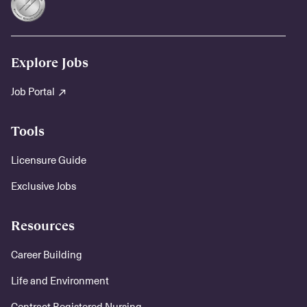
Explore Jobs
Job Portal
Tools
Licensure Guide
Exclusive Jobs
Resources
Career Building
Life and Environment
Contract Registered Nursing