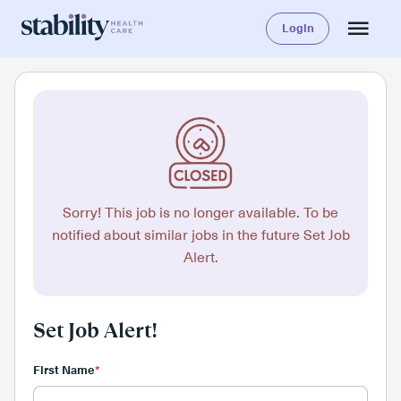
Login
Sorry! This job is no longer available. To be
notified about similar jobs in the future Set Job
Alert.
Set Job Alert!
First Name
*