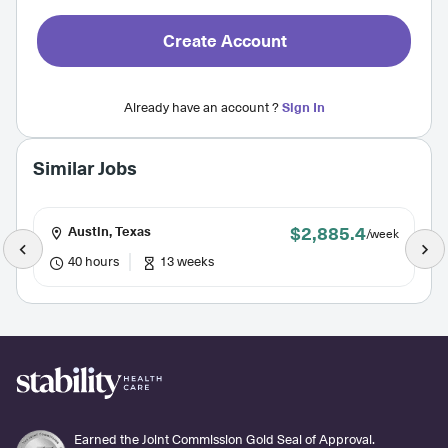
Create Account
Already have an account ?
Sign In
Similar Jobs
$2,885.4
Austin, Texas
/week
40 hours
13 weeks
Earned the Joint Commission Gold Seal of Approval.