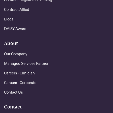
Contract Allied
Blogs
DAISY Award
About
Our Company
Managed Services Partner
Careers - Clinician
Careers - Corporate
Contact Us
Contact