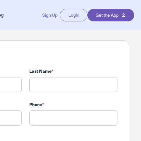
og
Sign Up
Login
Get the App
Last Name
*
Phone
*