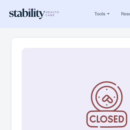
Tools
Res