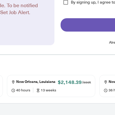
By signing up, I agree t
le. To be notified
Set Job Alert.
Alr
$2,148.39
New Orleans, Louisiana
New
/week
40 hours
13 weeks
36 