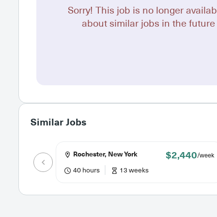
Sorry! This job is no longer availab
about similar jobs in the future 
Similar Jobs
$2,440
Rochester, New York
/week
40 hours
13 weeks