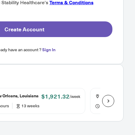
o Stability Healthcare's
Terms & Conditions
Create Account
eady have an account ?
Sign In
$1,921.32
 Orleans, Louisiana
New Orleans, Lou
/week
hours
13 weeks
36 hours
13