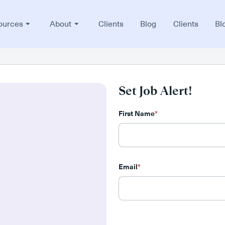
ources
About
Clients
Blog
Clients
Bl
Set Job Alert!
First Name
*
Email
*