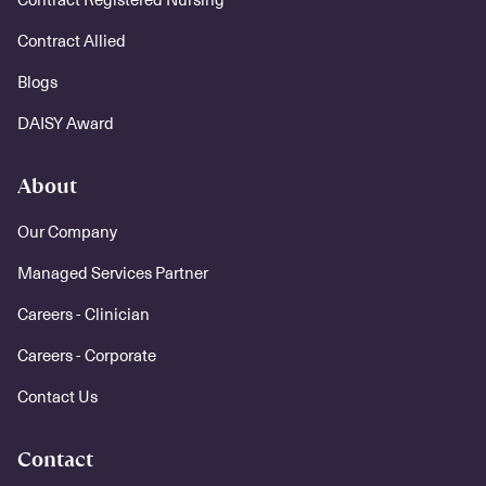
Contract Allied
Blogs
DAISY Award
About
Our Company
Managed Services Partner
Careers - Clinician
Careers - Corporate
Contact Us
Contact