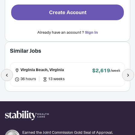
Create Account
Already have an account ?
Sign In
Similar Jobs
$2,619
Virginia Beach, Virginia
/week
36 hours
13 weeks
Earned the Joint Commission Gold Seal of Approval.