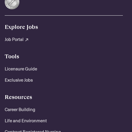
Explore Jobs
Job Portal
Tools
Licensure Guide
Exclusive Jobs
Resources
Career Building
Life and Environment
Contract Registered Nursing