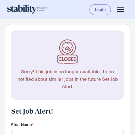
Login
Sorry! This job is no longer available. To be
notified about similar jobs in the future Set Job
Alert.
Set Job Alert!
First Name
*