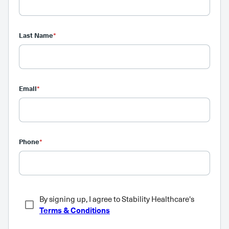
Last Name
*
Email
*
Phone
*
By signing up, I agree to Stability Healthcare's
Terms & Conditions