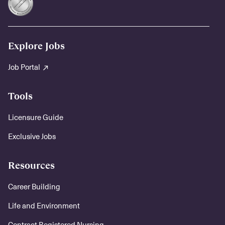
Explore Jobs
Job Portal
Tools
Licensure Guide
Exclusive Jobs
Resources
Career Building
Life and Environment
Contract Registered Nursing