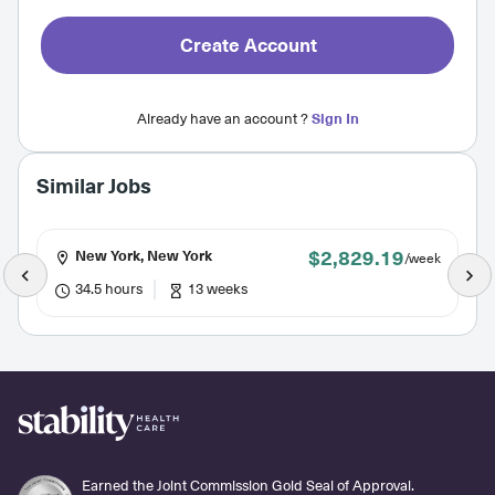
Create Account
Already have an account ?
Sign In
Similar Jobs
$2,829.19
New York, New York
/week
34.5 hours
13 weeks
Earned the Joint Commission Gold Seal of Approval.