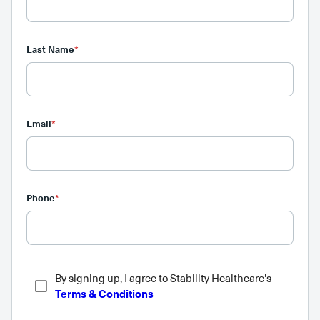
Last Name
*
Email
*
Phone
*
By signing up, I agree to Stability Healthcare's
Terms & Conditions