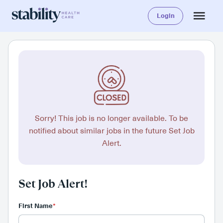
Login
Sorry! This job is no longer available. To be
notified about similar jobs in the future Set Job
Alert.
Set Job Alert!
First Name
*