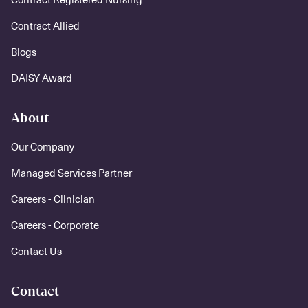
Contract Allied
Blogs
DAISY Award
About
Our Company
Managed Services Partner
Careers - Clinician
Careers - Corporate
Contact Us
Contact