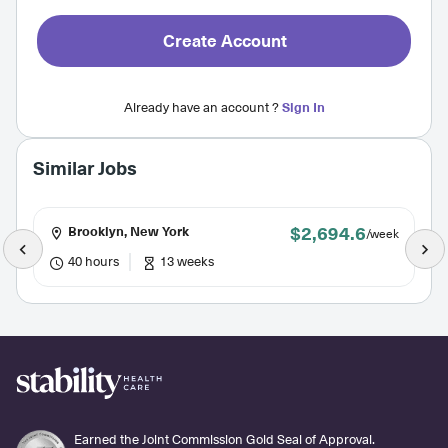
Create Account
Already have an account ?
Sign In
Similar Jobs
$2,694.6
Brooklyn, New York
/week
40 hours
13 weeks
Earned the Joint Commission Gold Seal of Approval.