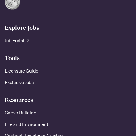
Explore Jobs
Job Portal
Tools
Licensure Guide
Exclusive Jobs
Resources
Career Building
Life and Environment
Contract Registered Nursing