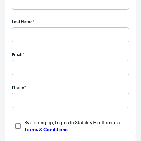
Last Name
*
Email
*
Phone
*
By signing up, I agree to Stability Healthcare's
Terms & Conditions