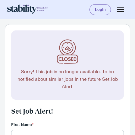
Login
Sorry! This job is no longer available. To be
notified about similar jobs in the future Set Job
Alert.
Set Job Alert!
First Name
*