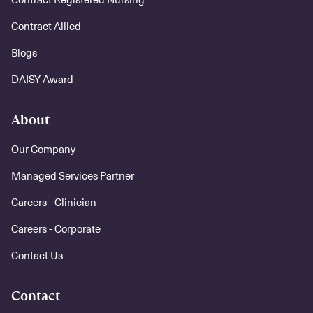
Contract Allied
Blogs
DAISY Award
About
Our Company
Managed Services Partner
Careers - Clinician
Careers - Corporate
Contact Us
Contact