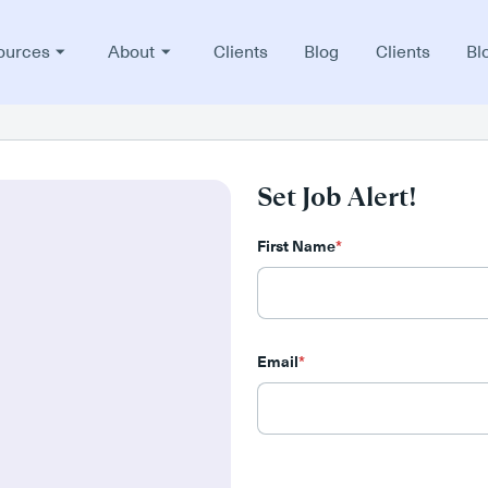
ources
About
Clients
Blog
Clients
Bl
Set Job Alert!
First Name
*
Email
*