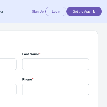
og
Sign Up
Login
Get the App
Last Name
*
Phone
*