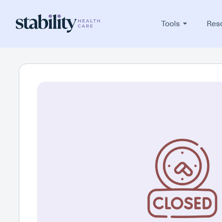
Tools
Res