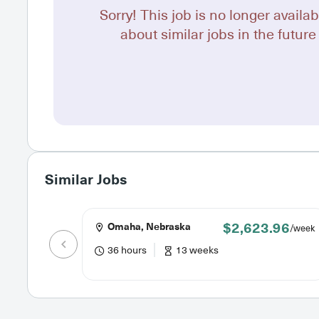
Sorry! This job is no longer availab
about similar jobs in the future 
Similar Jobs
$2,623.96
Omaha, Nebraska
/week
36 hours
13 weeks