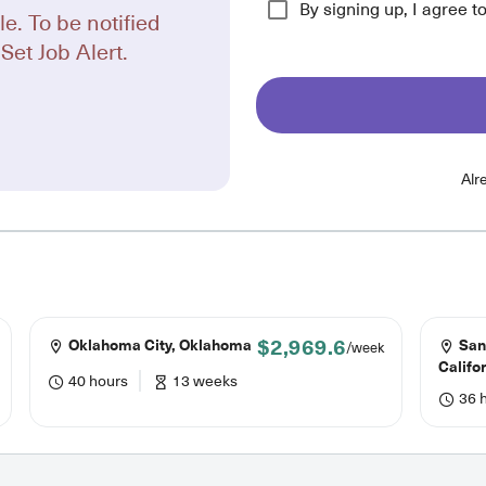
By signing up, I agree t
le. To be notified
Set Job Alert.
Alr
$2,969.6
Oklahoma City, Oklahoma
San
/week
Califo
40 hours
13 weeks
36 