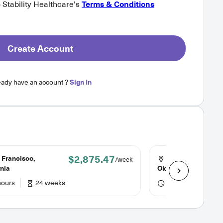
o Stability Healthcare's
Terms & Conditions
Create Account
eady have an account ?
Sign In
$2,875.47
 Francisco,
Oklahoma City,
/week
rnia
Oklahoma
hours
24 weeks
36 hours
13