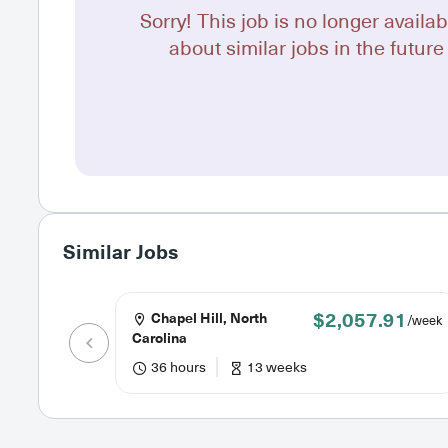
Sorry! This job is no longer availab
about similar jobs in the future 
Similar Jobs
$2,057.91
Chapel Hill, North
/week
Carolina
36 hours
13 weeks