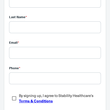
Last Name
*
Email
*
Phone
*
By signing up, I agree to Stability Healthcare's
Terms & Conditions