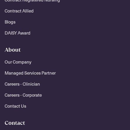
Contract Allied
Blogs
DAISY Award
About
Our Company
Managed Services Partner
Careers - Clinician
Careers - Corporate
Contact Us
Contact