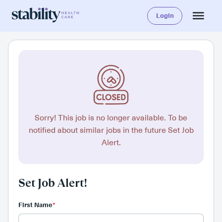
Login
Sorry! This job is no longer available. To be
notified about similar jobs in the future Set Job
Alert.
Set Job Alert!
First Name
*