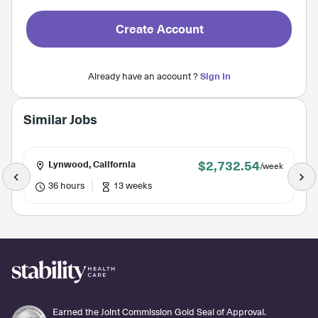
Create Account
Already have an account ?
Sign In
Similar Jobs
$2,732.54
Lynwood, California
/week
36 hours
13 weeks
Earned the Joint Commission Gold Seal of Approval.