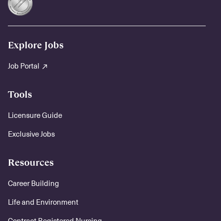
Explore Jobs
Job Portal
Tools
Licensure Guide
Exclusive Jobs
Resources
Career Building
Life and Environment
Contract Registered Nursing