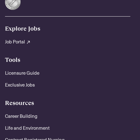
Explore Jobs
Job Portal
Tools
Licensure Guide
Exclusive Jobs
Resources
Career Building
Life and Environment
Contract Registered Nursing