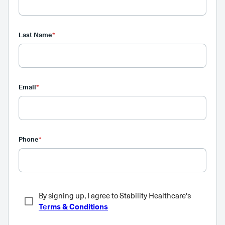
Last Name
*
Email
*
Phone
*
By signing up, I agree to Stability Healthcare's
Terms & Conditions