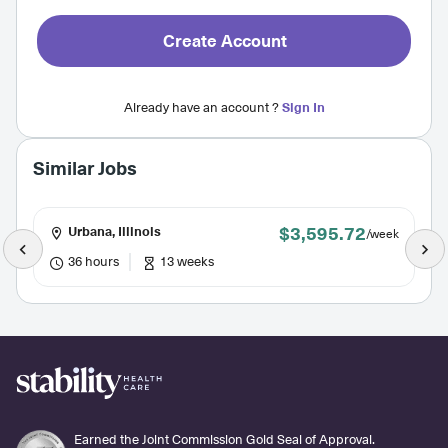
Create Account
Already have an account ?
Sign In
Similar Jobs
$3,595.72
Urbana, Illinois
/week
36 hours
13 weeks
Earned the Joint Commission Gold Seal of Approval.