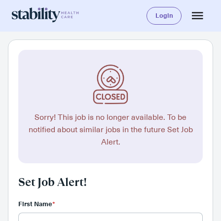
Login
Sorry! This job is no longer available. To be
notified about similar jobs in the future Set Job
Alert.
Set Job Alert!
First Name
*