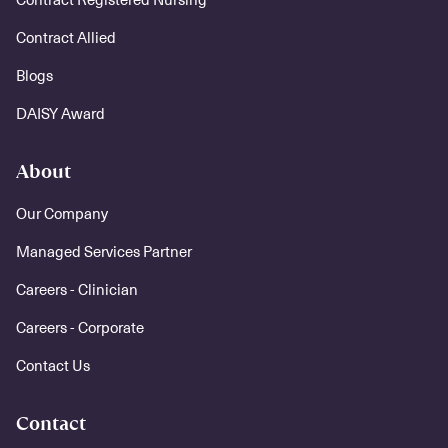
Contract Allied
Blogs
DAISY Award
About
Our Company
Managed Services Partner
Careers - Clinician
Careers - Corporate
Contact Us
Contact