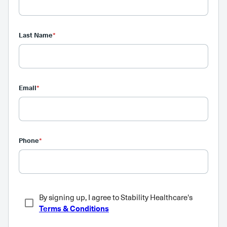
Last Name
*
Email
*
Phone
*
By signing up, I agree to Stability Healthcare's
Terms & Conditions