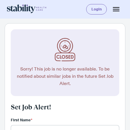
Login
Sorry! This job is no longer available. To be
notified about similar jobs in the future Set Job
Alert.
Set Job Alert!
First Name
*