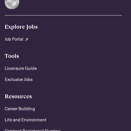
Explore Jobs
Job Portal
Tools
Licensure Guide
Exclusive Jobs
Resources
Career Building
Life and Environment
Contract Registered Nursing