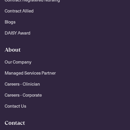
Contract Allied
Blogs
DAISY Award
About
Our Company
Managed Services Partner
Careers - Clinician
Careers - Corporate
Contact Us
Contact