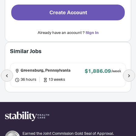
Create Account
Already have an account ?
Sign In
Similar Jobs
$1,886.09
Greensburg, Pennsylvania
/week
36 hours
13 weeks
Earned the Joint Commission Gold Seal of Approval.