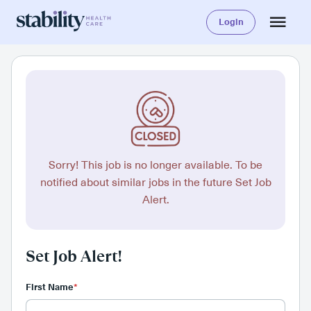
Login
Sorry! This job is no longer available. To be
notified about similar jobs in the future Set Job
Alert.
Set Job Alert!
First Name
*