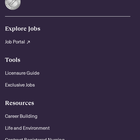
Explore Jobs
Job Portal
Tools
Licensure Guide
Exclusive Jobs
Resources
Career Building
Life and Environment
Contract Registered Nursing