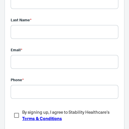
Last Name
*
Email
*
Phone
*
By signing up, I agree to Stability Healthcare's
Terms & Conditions