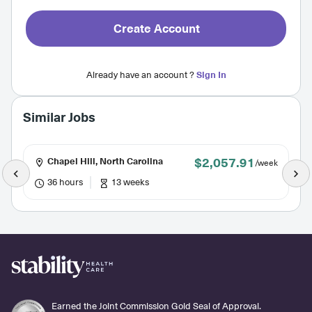
Create Account
Already have an account ?
Sign In
Similar Jobs
$2,057.91
Chapel Hill, North Carolina
/week
36 hours
13 weeks
Earned the Joint Commission Gold Seal of Approval.