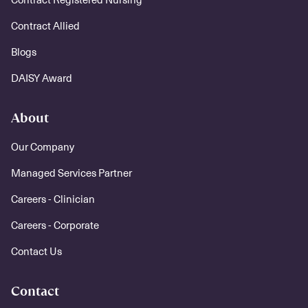
Contract Allied
Blogs
DAISY Award
About
Our Company
Managed Services Partner
Careers - Clinician
Careers - Corporate
Contact Us
Contact