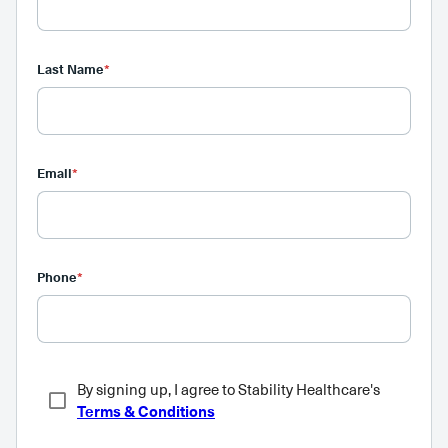
Last Name
*
Email
*
Phone
*
By signing up, I agree to Stability Healthcare's
Terms & Conditions