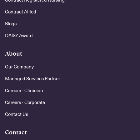
Contract Allied
Blogs
DAISY Award
About
Our Company
Managed Services Partner
Careers - Clinician
Careers - Corporate
Contact Us
Contact