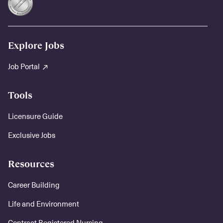
Explore Jobs
Job Portal
Tools
Licensure Guide
Exclusive Jobs
Resources
Career Building
Life and Environment
Contract Registered Nursing