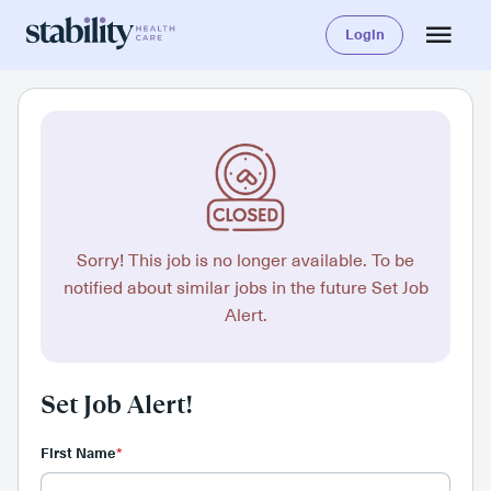
Login
Sorry! This job is no longer available. To be
notified about similar jobs in the future Set Job
Alert.
Set Job Alert!
First Name
*