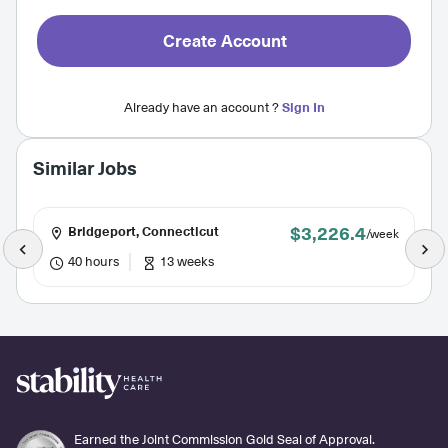
Create Account
Already have an account ?
Sign In
Similar Jobs
$3,226.4
Bridgeport, Connecticut
/week
40 hours
13 weeks
Earned the Joint Commission Gold Seal of Approval.