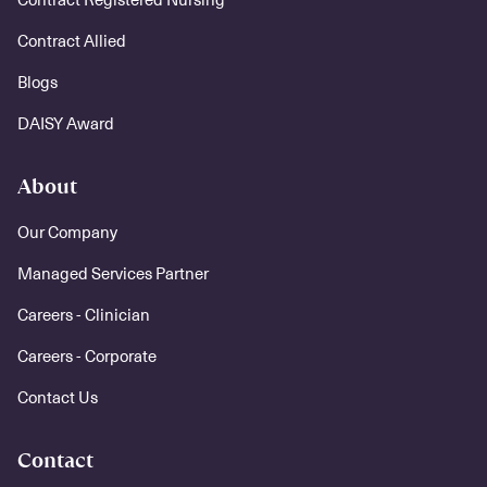
Contract Allied
Blogs
DAISY Award
About
Our Company
Managed Services Partner
Careers - Clinician
Careers - Corporate
Contact Us
Contact