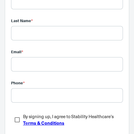
Last Name
*
Email
*
Phone
*
By signing up, I agree to Stability Healthcare's
Terms & Conditions