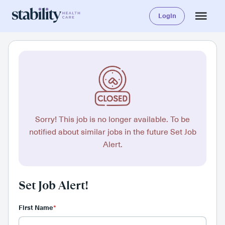
Login
Sorry! This job is no longer available. To be
notified about similar jobs in the future Set Job
Alert.
Set Job Alert!
First Name
*