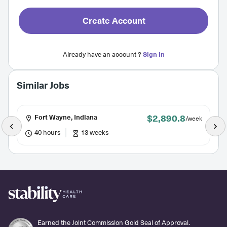
Create Account
Already have an account ?
Sign In
Similar Jobs
$2,890.8
Fort Wayne, Indiana
/week
40 hours
13 weeks
Earned the Joint Commission Gold Seal of Approval.