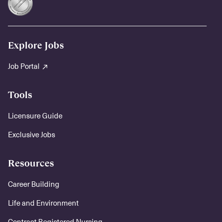
Explore Jobs
Job Portal
Tools
Licensure Guide
Exclusive Jobs
Resources
Career Building
Life and Environment
Contract Registered Nursing