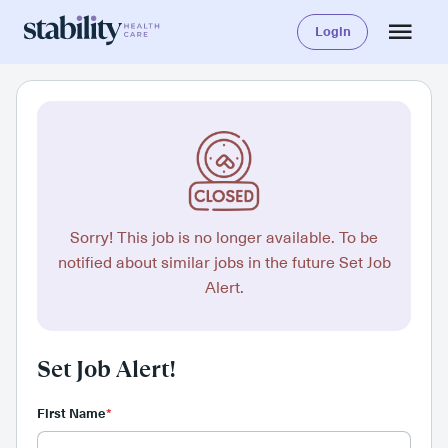
Login
Sorry! This job is no longer available. To be
notified about similar jobs in the future Set Job
Alert.
Set Job Alert!
First Name
*