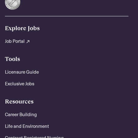
Explore Jobs
Job Portal
Tools
Licensure Guide
Exclusive Jobs
Resources
Career Building
Life and Environment
Contract Registered Nursing