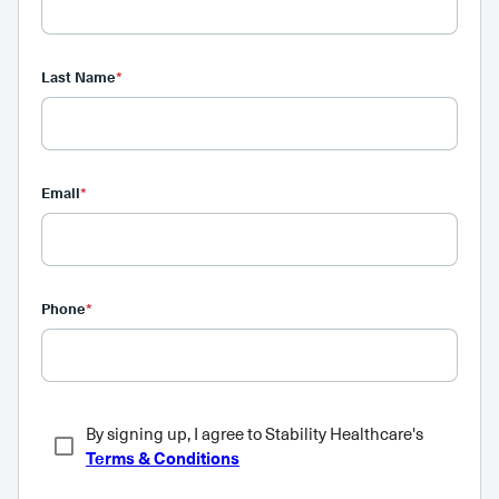
Last Name
*
Email
*
Phone
*
By signing up, I agree to Stability Healthcare's
Terms & Conditions