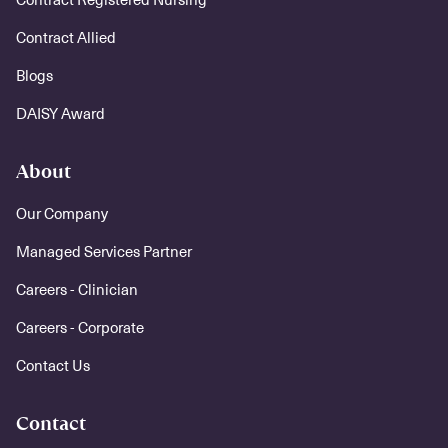
Contract Allied
Blogs
DAISY Award
About
Our Company
Managed Services Partner
Careers - Clinician
Careers - Corporate
Contact Us
Contact