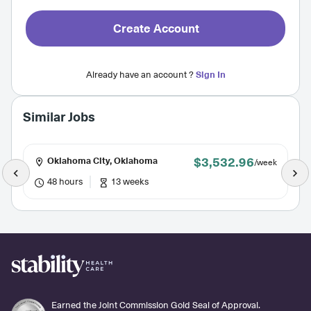
Create Account
Already have an account ?
Sign In
Similar Jobs
$3,532.96
Oklahoma City, Oklahoma
/week
48 hours
13 weeks
Earned the Joint Commission Gold Seal of Approval.