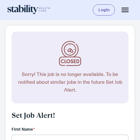
Login
Sorry! This job is no longer available. To be
notified about similar jobs in the future Set Job
Alert.
Set Job Alert!
First Name
*