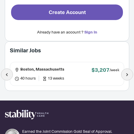
Create Account
Already have an account ?
Sign In
Similar Jobs
$3,207
Boston, Massachusetts
/week
40 hours
13 weeks
Earned the Joint Commission Gold Seal of Approval.