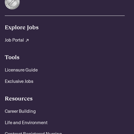
Explore Jobs
Job Portal
Tools
Licensure Guide
Exclusive Jobs
Resources
Career Building
Life and Environment
Contract Registered Nursing