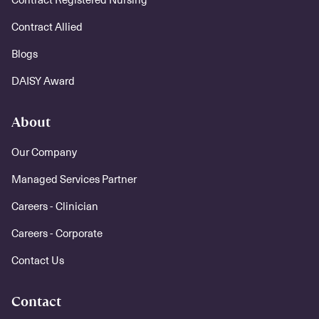
Contract Allied
Blogs
DAISY Award
About
Our Company
Managed Services Partner
Careers - Clinician
Careers - Corporate
Contact Us
Contact