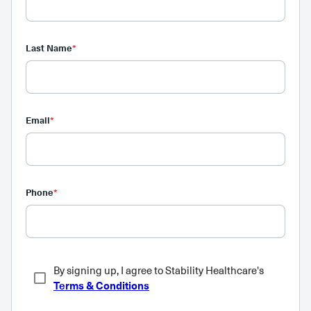
Last Name
*
Email
*
Phone
*
By signing up, I agree to Stability Healthcare's
Terms & Conditions