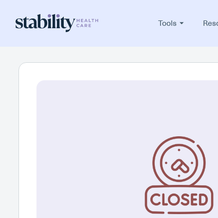
Tools
Res