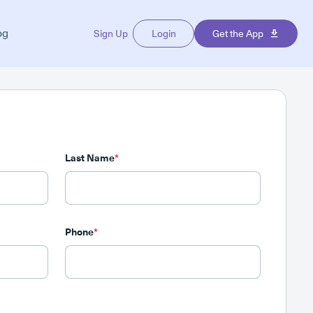
og
Sign Up
Login
Get the App
Last Name
*
Phone
*