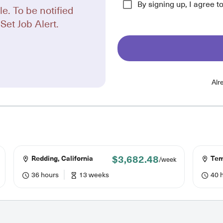
By signing up, I agree t
le. To be notified
Set Job Alert.
Alr
$3,682.48
Redding, California
Temp
/week
36 hours
13 weeks
40 