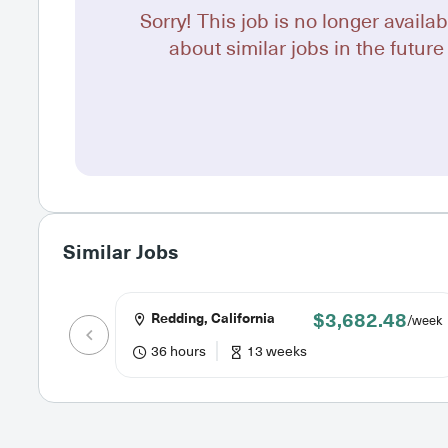
Sorry! This job is no longer availab
about similar jobs in the future 
Similar Jobs
$3,682.48
Redding, California
/week
36 hours
13 weeks