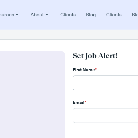
ources
About
Clients
Blog
Clients
Bl
Set Job Alert!
First Name
*
Email
*