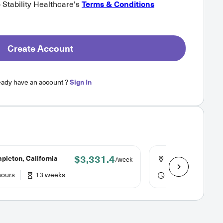
o Stability Healthcare's
Terms & Conditions
Create Account
eady have an account ?
Sign In
$3,331.4
leton, California
Sonora, Californi
/week
hours
13 weeks
40 hours
13