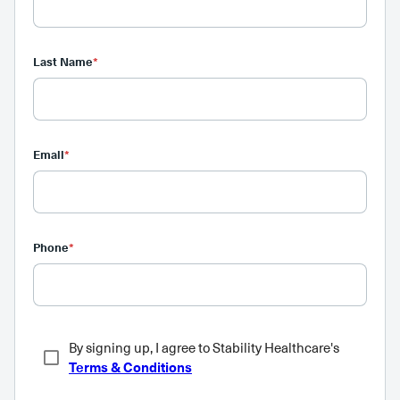
Last Name
*
Email
*
Phone
*
By signing up, I agree to Stability Healthcare's
Terms & Conditions