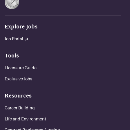
Explore Jobs
Job Portal
Tools
Licensure Guide
Exclusive Jobs
Resources
Career Building
Life and Environment
Contract Registered Nursing