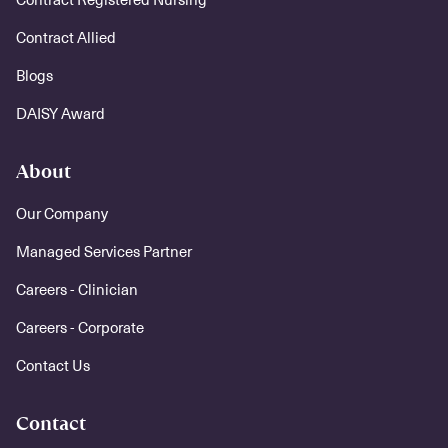
Contract Allied
Blogs
DAISY Award
About
Our Company
Managed Services Partner
Careers - Clinician
Careers - Corporate
Contact Us
Contact