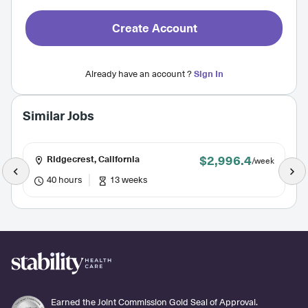
Create Account
Already have an account ?
Sign In
Similar Jobs
$2,996.4
Ridgecrest, California
/week
40 hours
13 weeks
Earned the Joint Commission Gold Seal of Approval.