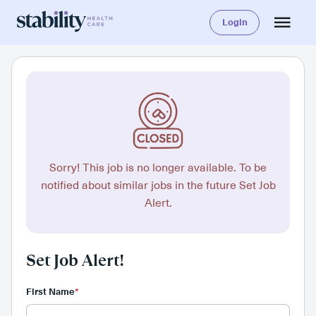
Login
Sorry! This job is no longer available. To be
notified about similar jobs in the future Set Job
Alert.
Set Job Alert!
First Name
*