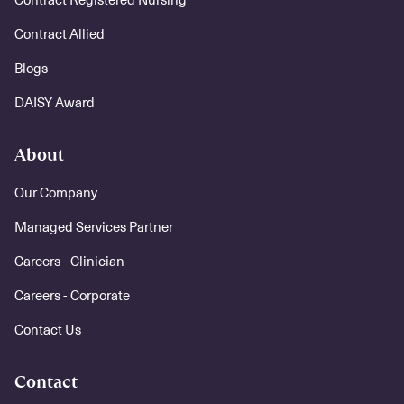
Contract Allied
Blogs
DAISY Award
About
Our Company
Managed Services Partner
Careers - Clinician
Careers - Corporate
Contact Us
Contact