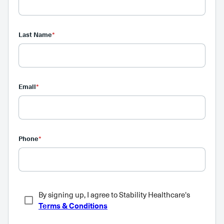
Last Name
*
Email
*
Phone
*
By signing up, I agree to Stability Healthcare's
Terms & Conditions