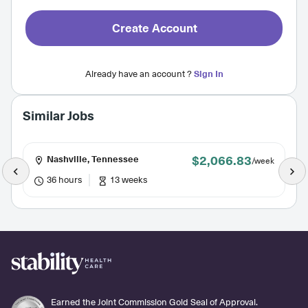
Create Account
Already have an account ?
Sign In
Similar Jobs
$2,066.83
Nashville, Tennessee
/week
36 hours
13 weeks
Earned the Joint Commission Gold Seal of Approval.