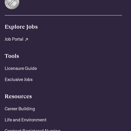
Explore Jobs
Job Portal
Tools
Licensure Guide
Exclusive Jobs
Resources
Career Building
Life and Environment
Contract Registered Nursing