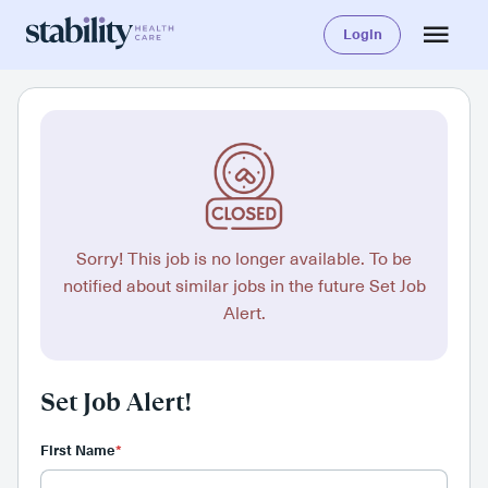
Login
Sorry! This job is no longer available. To be
notified about similar jobs in the future Set Job
Alert.
Set Job Alert!
First Name
*