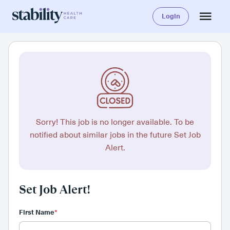
Login
Sorry! This job is no longer available. To be
notified about similar jobs in the future Set Job
Alert.
Set Job Alert!
First Name
*