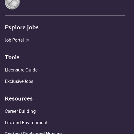
Explore Jobs
Job Portal
Tools
Licensure Guide
Exclusive Jobs
Resources
Career Building
Life and Environment
Contract Registered Nursing