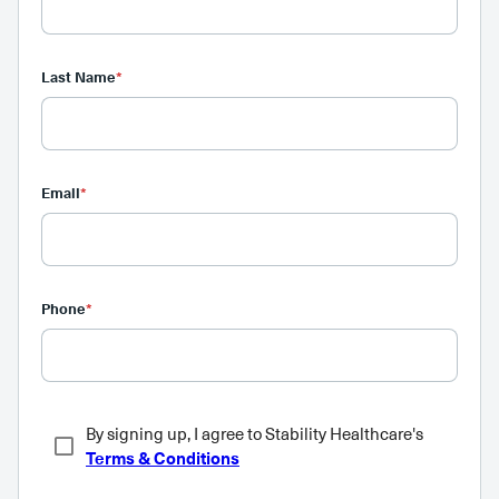
Last Name
*
Email
*
Phone
*
By signing up, I agree to Stability Healthcare's
Terms & Conditions