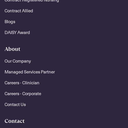
Contract Allied
Blogs
DAISY Award
About
Our Company
Managed Services Partner
Careers - Clinician
Careers - Corporate
Contact Us
Contact