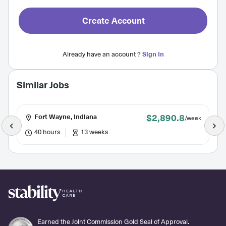
Create Account
Already have an account ?
Sign In
Similar Jobs
$2,890.8
Fort Wayne, Indiana
/week
40 hours
13 weeks
Earned the Joint Commission Gold Seal of Approval.