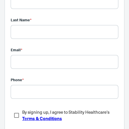
Last Name
*
Email
*
Phone
*
By signing up, I agree to Stability Healthcare's
Terms & Conditions