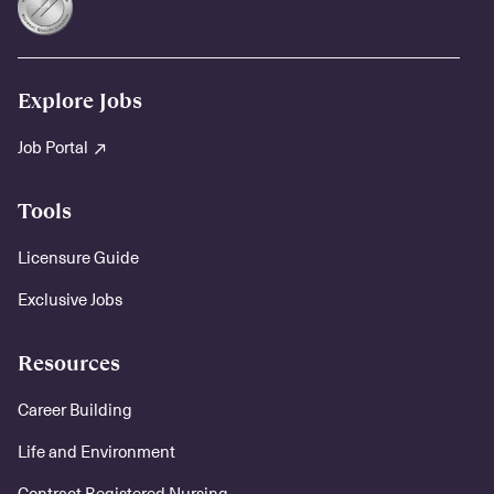
Explore Jobs
Job Portal
Tools
Licensure Guide
Exclusive Jobs
Resources
Career Building
Life and Environment
Contract Registered Nursing