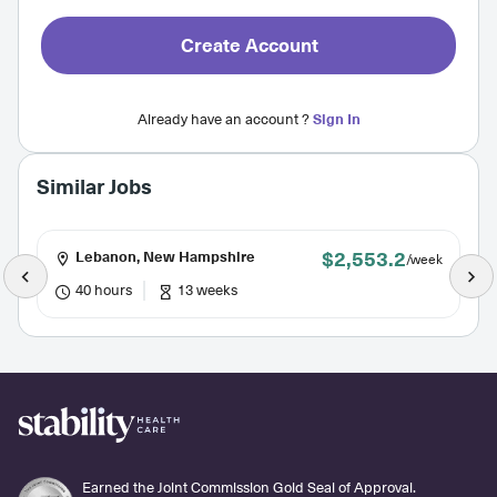
Create Account
Already have an account ?
Sign In
Similar Jobs
$2,553.2
Lebanon, New Hampshire
/week
40 hours
13 weeks
Earned the Joint Commission Gold Seal of Approval.