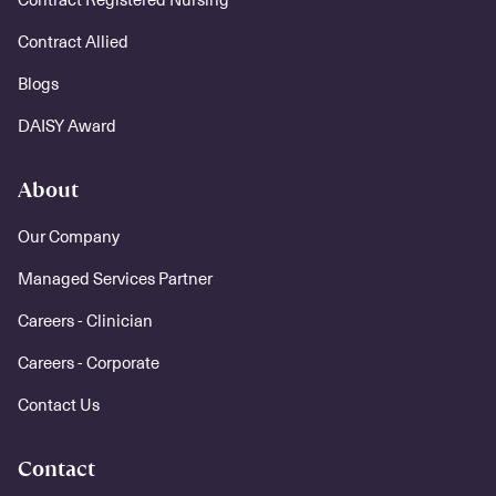
Contract Allied
Blogs
DAISY Award
About
Our Company
Managed Services Partner
Careers - Clinician
Careers - Corporate
Contact Us
Contact