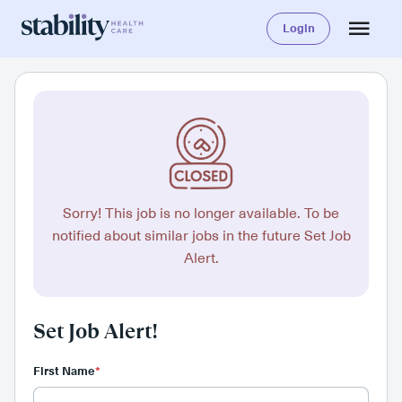
Login
Sorry! This job is no longer available. To be
notified about similar jobs in the future Set Job
Alert.
Set Job Alert!
First Name
*