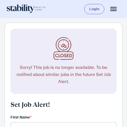
Login
Sorry! This job is no longer available. To be
notified about similar jobs in the future Set Job
Alert.
Set Job Alert!
First Name
*