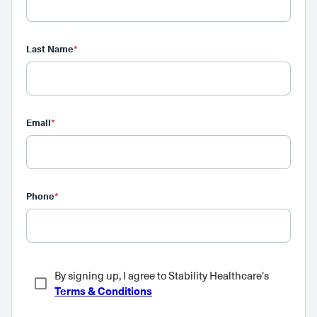
Last Name
*
Email
*
Phone
*
By signing up, I agree to Stability Healthcare's
Terms & Conditions