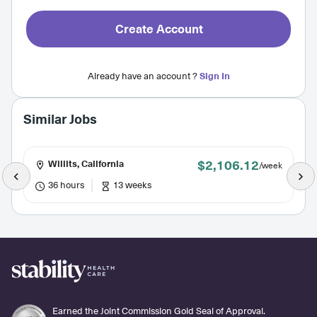
Create Account
Already have an account ?
Sign In
Similar Jobs
$2,106.12
Willits, California
/week
36 hours
13 weeks
Earned the Joint Commission Gold Seal of Approval.