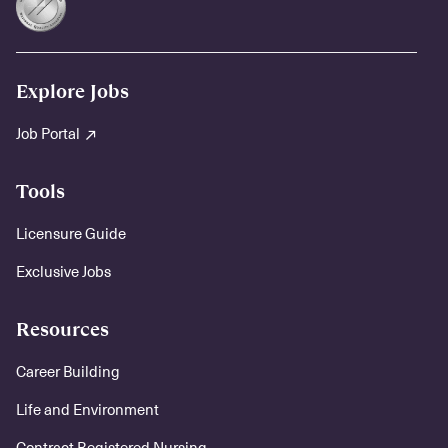
Explore Jobs
Job Portal
Tools
Licensure Guide
Exclusive Jobs
Resources
Career Building
Life and Environment
Contract Registered Nursing