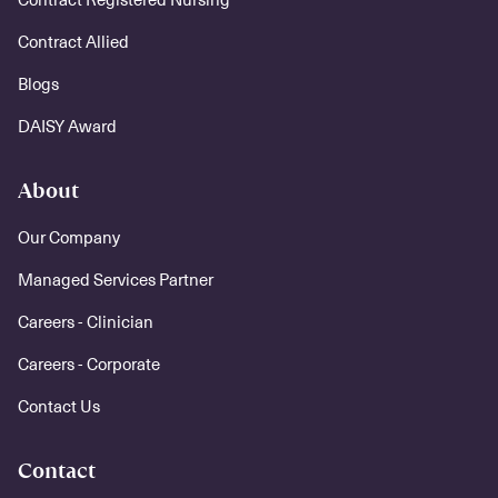
Contract Allied
Blogs
DAISY Award
About
Our Company
Managed Services Partner
Careers - Clinician
Careers - Corporate
Contact Us
Contact