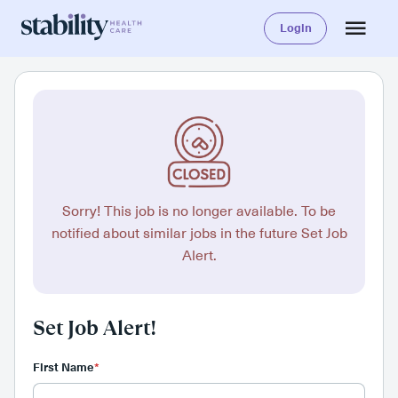
Login
Sorry! This job is no longer available. To be
notified about similar jobs in the future Set Job
Alert.
Set Job Alert!
First Name
*