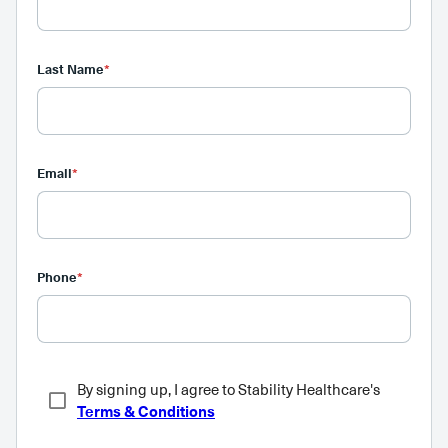
Last Name
*
Email
*
Phone
*
By signing up, I agree to Stability Healthcare's
Terms & Conditions