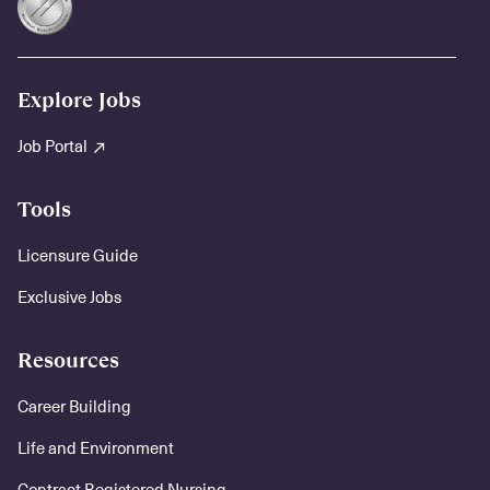
Explore Jobs
Job Portal
Tools
Licensure Guide
Exclusive Jobs
Resources
Career Building
Life and Environment
Contract Registered Nursing