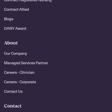
Contract Allied
Blogs
DAISY Award
About
Our Company
Managed Services Partner
Careers - Clinician
Careers - Corporate
Contact Us
Contact