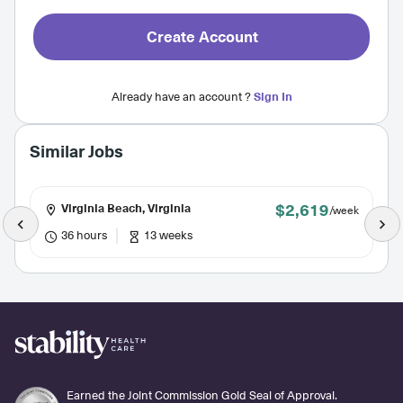
Create Account
Already have an account ?
Sign In
Similar Jobs
$2,619
Virginia Beach, Virginia
/week
36 hours
13 weeks
Earned the Joint Commission Gold Seal of Approval.