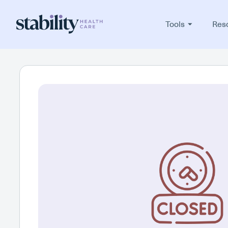
Tools
Res