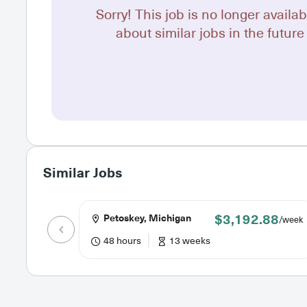
Sorry! This job is no longer availab
about similar jobs in the future 
Similar Jobs
$3,192.88
Petoskey, Michigan
/week
48 hours
13 weeks