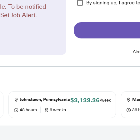
By signing up, I agree t
le. To be notified
Set Job Alert.
Alr
$3,133.36
Johnstown, Pennsylvania
Mary
/week
48 hours
6 weeks
36 