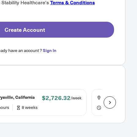
o Stability Healthcare's
Terms & Conditions
Create Account
eady have an account ?
Sign In
$2,726.32
sville, California
Lafayette, Indian
/week
hours
8 weeks
48 hours
12