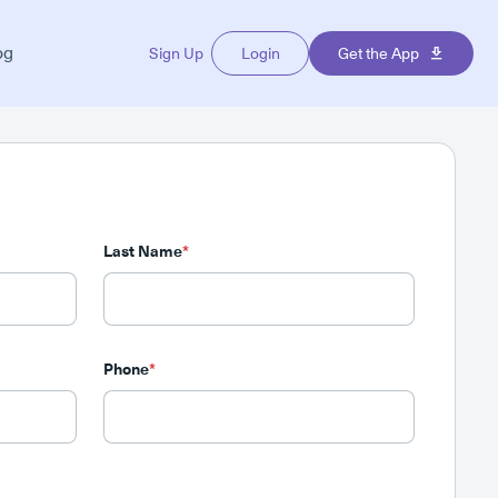
og
Sign Up
Login
Get the App
Last Name
*
Phone
*