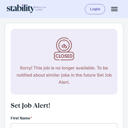
Login
Sorry! This job is no longer available. To be
notified about similar jobs in the future Set Job
Alert.
Set Job Alert!
First Name
*