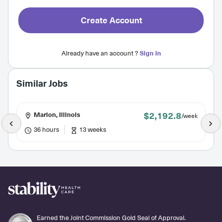
Create Account
Already have an account ?
Sign In
Similar Jobs
$2,192.8
Marion, Illinois
/week
36 hours
13 weeks
Earned the Joint Commission Gold Seal of Approval.