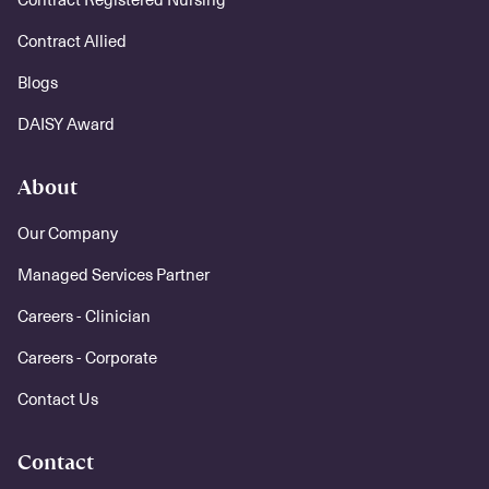
Contract Allied
Blogs
DAISY Award
About
Our Company
Managed Services Partner
Careers - Clinician
Careers - Corporate
Contact Us
Contact