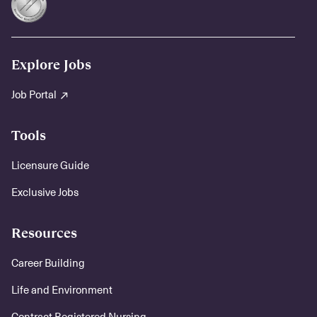
Explore Jobs
Job Portal
Tools
Licensure Guide
Exclusive Jobs
Resources
Career Building
Life and Environment
Contract Registered Nursing