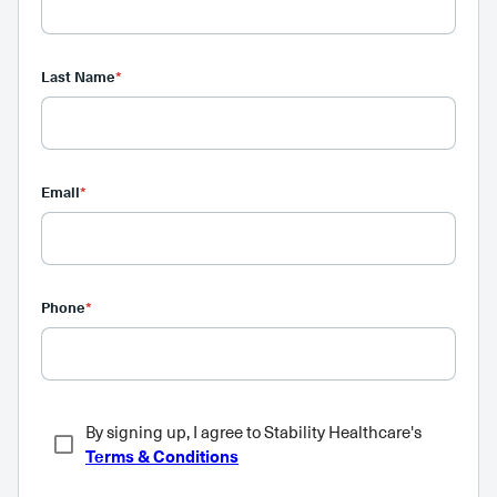
Last Name
*
Email
*
Phone
*
By signing up, I agree to Stability Healthcare's
Terms & Conditions