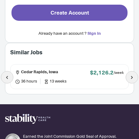
Create Account
Already have an account ?
Sign In
Similar Jobs
$2,126.2
Cedar Rapids, Iowa
/week
36 hours
13 weeks
Earned the Joint Commission Gold Seal of Approval.