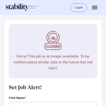
Login
Sorry! This job is no longer available. To be
notified about similar jobs in the future Set Job
Alert.
Set Job Alert!
First Name
*