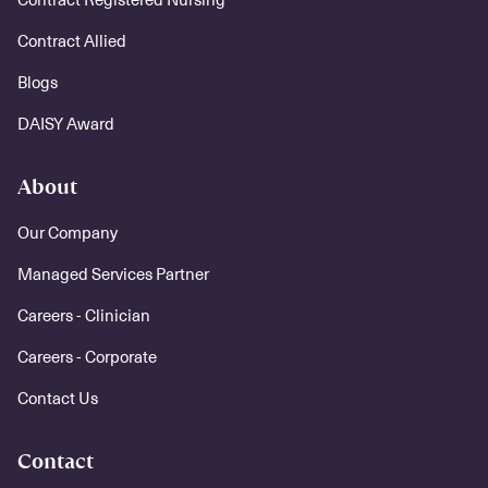
Contract Allied
Blogs
DAISY Award
About
Our Company
Managed Services Partner
Careers - Clinician
Careers - Corporate
Contact Us
Contact