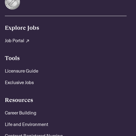
Explore Jobs
Job Portal
Tools
Licensure Guide
Exclusive Jobs
Resources
Career Building
Life and Environment
Contract Registered Nursing