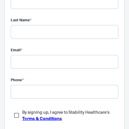
Last Name
*
Email
*
Phone
*
By signing up, I agree to Stability Healthcare's
Terms & Conditions