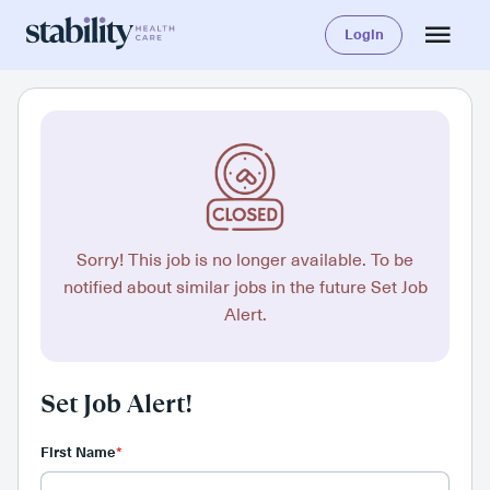
Login
Sorry! This job is no longer available. To be
notified about similar jobs in the future Set Job
Alert.
Set Job Alert!
First Name
*