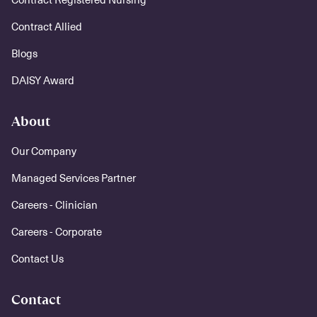
Contract Allied
Blogs
DAISY Award
About
Our Company
Managed Services Partner
Careers - Clinician
Careers - Corporate
Contact Us
Contact