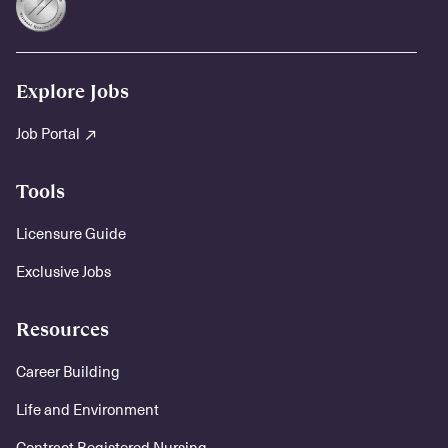
Explore Jobs
Job Portal
Tools
Licensure Guide
Exclusive Jobs
Resources
Career Building
Life and Environment
Contract Registered Nursing