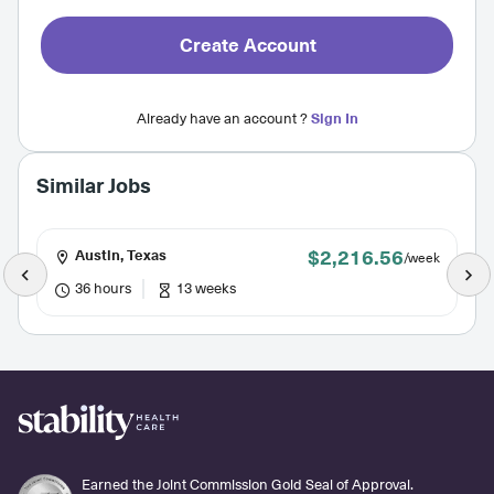
Create Account
Already have an account ?
Sign In
Similar Jobs
$2,216.56
Austin, Texas
/week
36 hours
13 weeks
Earned the Joint Commission Gold Seal of Approval.