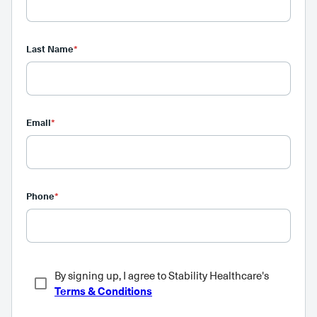
Last Name
*
Email
*
Phone
*
By signing up, I agree to Stability Healthcare's
Terms & Conditions