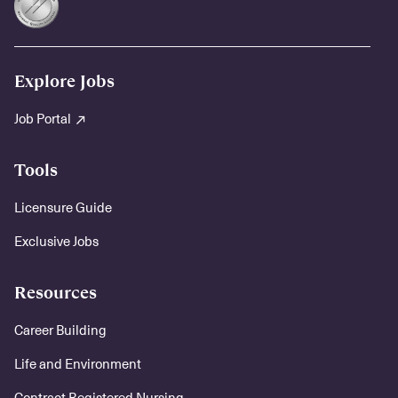
Explore Jobs
Job Portal
Tools
Licensure Guide
Exclusive Jobs
Resources
Career Building
Life and Environment
Contract Registered Nursing