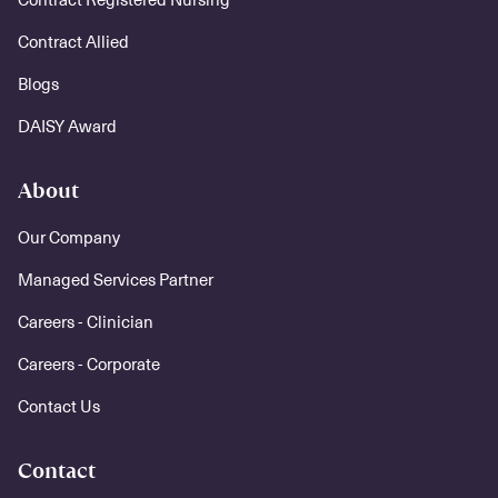
Contract Allied
Blogs
DAISY Award
About
Our Company
Managed Services Partner
Careers - Clinician
Careers - Corporate
Contact Us
Contact