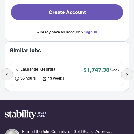
Create Account
Already have an account ?
Sign In
Similar Jobs
$1,747.38
LaGrange, Georgia
/week
36 hours
13 weeks
Earned the Joint Commission Gold Seal of Approval.