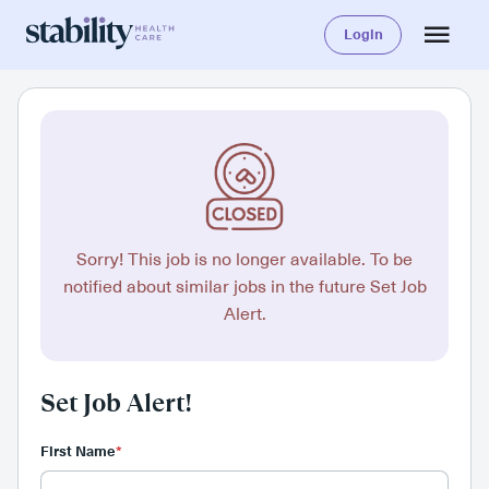
Login
Sorry! This job is no longer available. To be
notified about similar jobs in the future Set Job
Alert.
Set Job Alert!
First Name
*