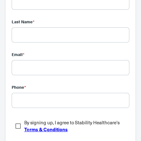
Last Name
*
Email
*
Phone
*
By signing up, I agree to Stability Healthcare's
Terms & Conditions