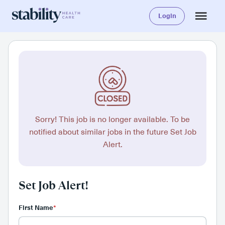
Login
Sorry! This job is no longer available. To be
notified about similar jobs in the future Set Job
Alert.
Set Job Alert!
First Name
*