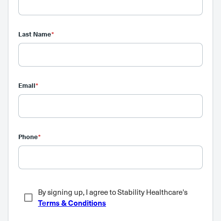
Last Name
*
Email
*
Phone
*
By signing up, I agree to Stability Healthcare's
Terms & Conditions