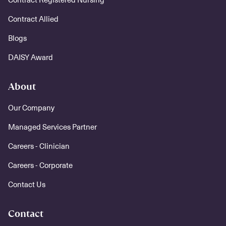
Contract Allied
Blogs
DAISY Award
About
Our Company
Managed Services Partner
Careers - Clinician
Careers - Corporate
Contact Us
Contact