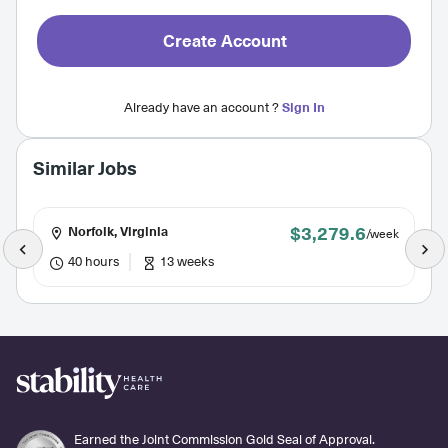
Create Account
Already have an account ?
Sign In
Similar Jobs
$3,279.6
Norfolk, Virginia
/week
40 hours
13 weeks
Earned the Joint Commission Gold Seal of Approval.