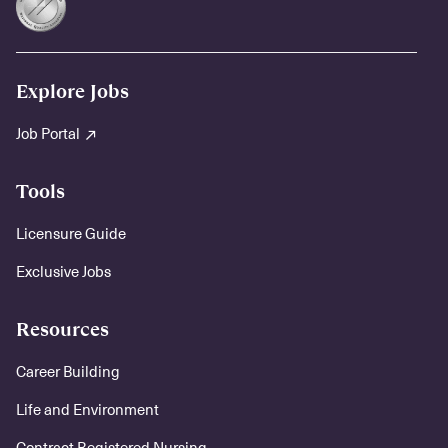
Explore Jobs
Job Portal
Tools
Licensure Guide
Exclusive Jobs
Resources
Career Building
Life and Environment
Contract Registered Nursing