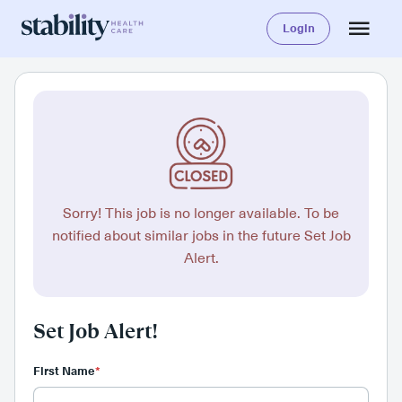
Login
Sorry! This job is no longer available. To be
notified about similar jobs in the future Set Job
Alert.
Set Job Alert!
First Name
*