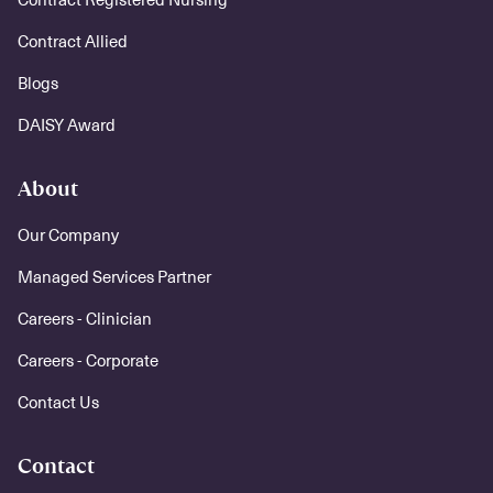
Contract Allied
Blogs
DAISY Award
About
Our Company
Managed Services Partner
Careers - Clinician
Careers - Corporate
Contact Us
Contact