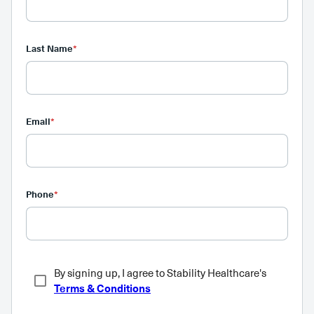
Last Name
*
Email
*
Phone
*
By signing up, I agree to Stability Healthcare's
Terms & Conditions