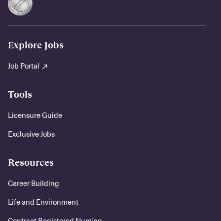
Explore Jobs
Job Portal
Tools
Licensure Guide
Exclusive Jobs
Resources
Career Building
Life and Environment
Contract Registered Nursing