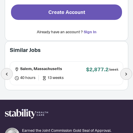
Create Account
Already have an account ?
Sign In
Similar Jobs
$2,877.2
Salem, Massachusetts
/week
40 hours
13 weeks
Earned the Joint Commission Gold Seal of Approval.