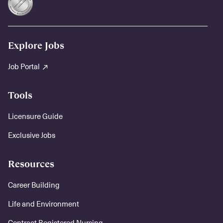
Explore Jobs
Job Portal
Tools
Licensure Guide
Exclusive Jobs
Resources
Career Building
Life and Environment
Contract Registered Nursing