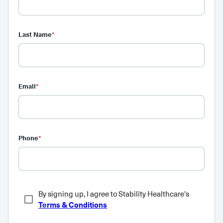
Last Name
*
Email
*
Phone
*
By signing up, I agree to Stability Healthcare's
Terms & Conditions