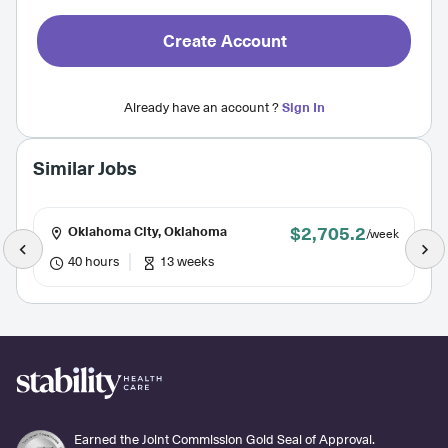
Create Account
Already have an account ?
Sign In
Similar Jobs
$2,705.2
Oklahoma City, Oklahoma
/week
40 hours
13 weeks
Earned the Joint Commission Gold Seal of Approval.