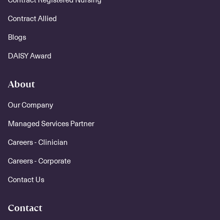
Contract Allied
Blogs
DAISY Award
About
Our Company
Managed Services Partner
Careers - Clinician
Careers - Corporate
Contact Us
Contact