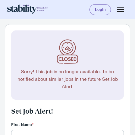
Login
Sorry! This job is no longer available. To be
notified about similar jobs in the future Set Job
Alert.
Set Job Alert!
First Name
*