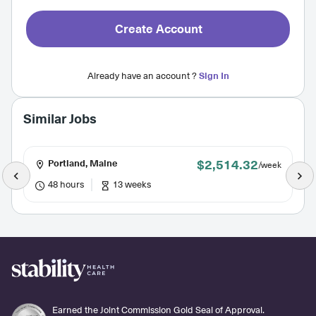
Create Account
Already have an account ?
Sign In
Similar Jobs
$2,514.32
Portland, Maine
/week
48 hours
13 weeks
Earned the Joint Commission Gold Seal of Approval.