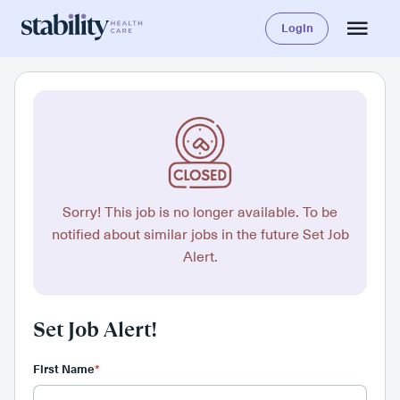
Login
Sorry! This job is no longer available. To be
notified about similar jobs in the future Set Job
Alert.
Set Job Alert!
First Name
*