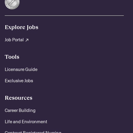
Explore Jobs
Job Portal
Tools
Licensure Guide
Exclusive Jobs
Resources
Career Building
Life and Environment
Contract Registered Nursing