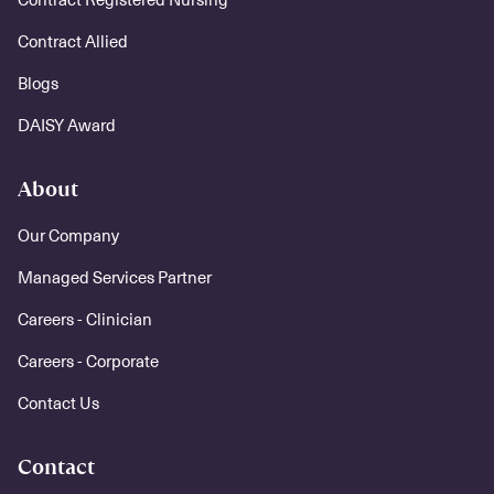
Contract Allied
Blogs
DAISY Award
About
Our Company
Managed Services Partner
Careers - Clinician
Careers - Corporate
Contact Us
Contact