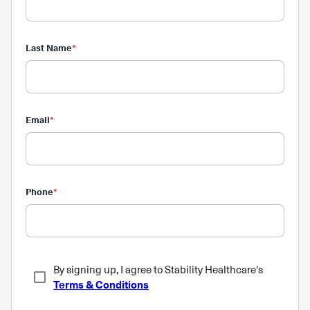
Last Name
*
Email
*
Phone
*
By signing up, I agree to Stability Healthcare's
Terms & Conditions