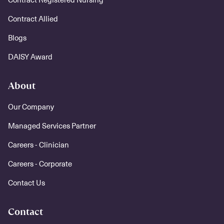
Contract Allied
Blogs
DAISY Award
About
Our Company
Managed Services Partner
Careers - Clinician
Careers - Corporate
Contact Us
Contact