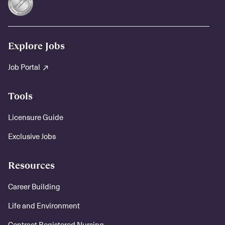
Explore Jobs
Job Portal
Tools
Licensure Guide
Exclusive Jobs
Resources
Career Building
Life and Environment
Contract Registered Nursing