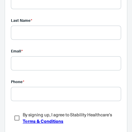
Last Name
*
Email
*
Phone
*
By signing up, I agree to Stability Healthcare's
Terms & Conditions