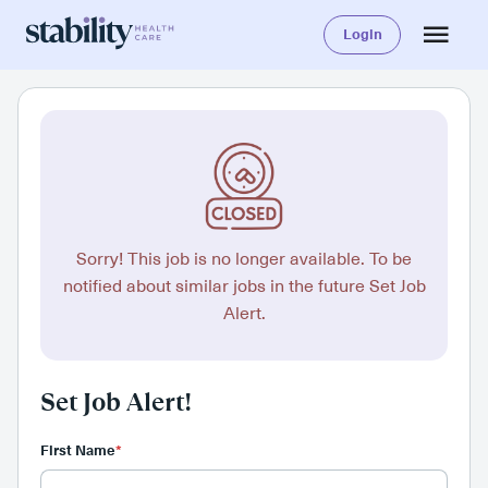
Login
Sorry! This job is no longer available. To be
notified about similar jobs in the future Set Job
Alert.
Set Job Alert!
First Name
*