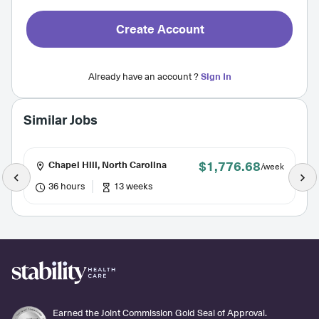
Create Account
Already have an account ?
Sign In
Similar Jobs
$1,776.68
Chapel Hill, North Carolina
/week
36 hours
13 weeks
Earned the Joint Commission Gold Seal of Approval.