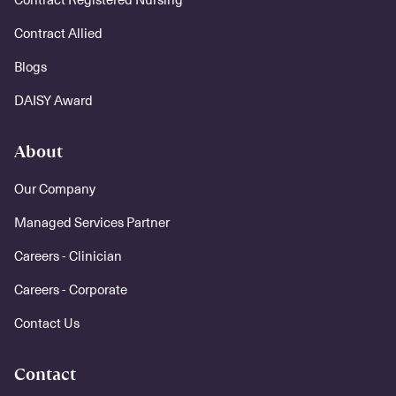
Contract Allied
Blogs
DAISY Award
About
Our Company
Managed Services Partner
Careers - Clinician
Careers - Corporate
Contact Us
Contact