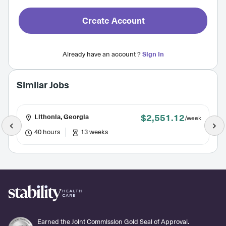
Create Account
Already have an account ?
Sign In
Similar Jobs
$2,551.12
Lithonia, Georgia
/week
40 hours
13 weeks
Earned the Joint Commission Gold Seal of Approval.