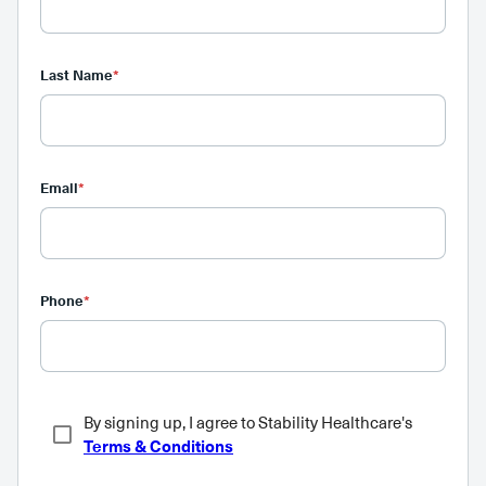
Last Name
*
Email
*
Phone
*
By signing up, I agree to Stability Healthcare's
Terms & Conditions