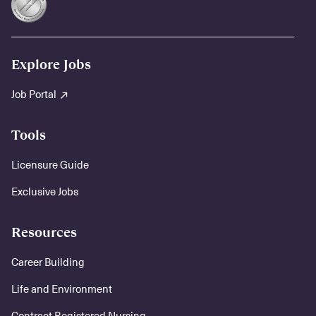
Explore Jobs
Job Portal
Tools
Licensure Guide
Exclusive Jobs
Resources
Career Building
Life and Environment
Contract Registered Nursing