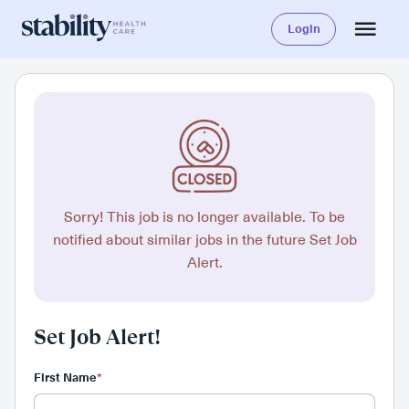
Login
Sorry! This job is no longer available. To be
notified about similar jobs in the future Set Job
Alert.
Set Job Alert!
First Name
*