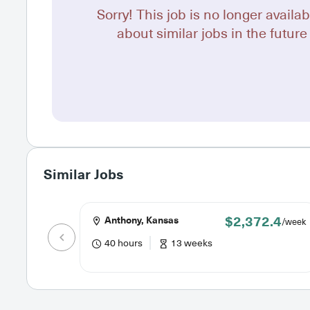
Sorry! This job is no longer availab
about similar jobs in the future 
Similar Jobs
$2,372.4
Anthony, Kansas
/week
40 hours
13 weeks