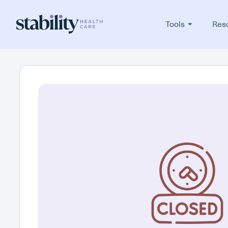
Tools
Res