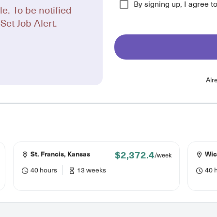
By signing up, I agree t
le. To be notified
Set Job Alert.
Alr
$2,372.4
St. Francis, Kansas
Wic
/week
40 hours
13 weeks
40 