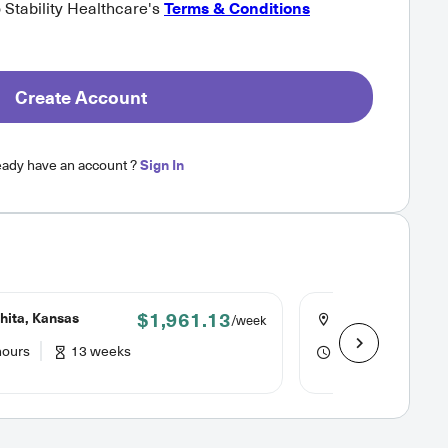
o Stability Healthcare's
Terms & Conditions
Create Account
eady have an account ?
Sign In
$1,961.13
hita, Kansas
Overland Park, K
/week
hours
13 weeks
40 hours
8 