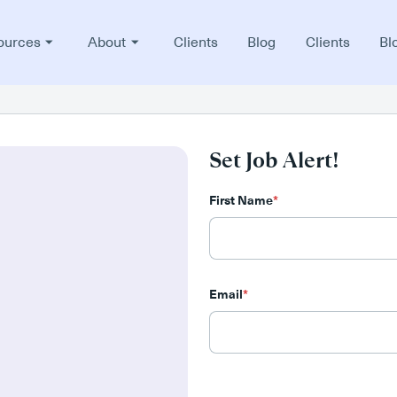
ources
About
Clients
Blog
Clients
Bl
Set Job Alert!
First Name
*
Email
*