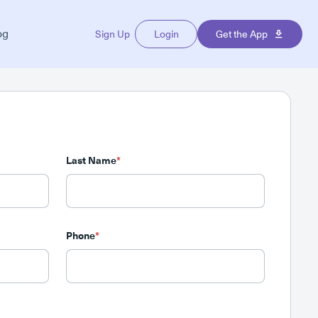
og
Sign Up
Login
Get the App
Last Name
*
Phone
*