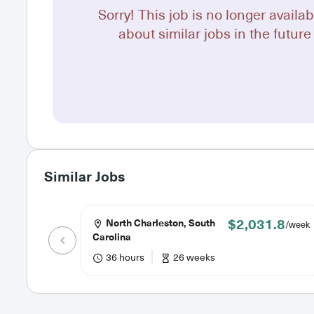
Sorry! This job is no longer availab
about similar jobs in the future 
Similar Jobs
$2,031.8
North Charleston, South
/week
Carolina
36 hours
26 weeks