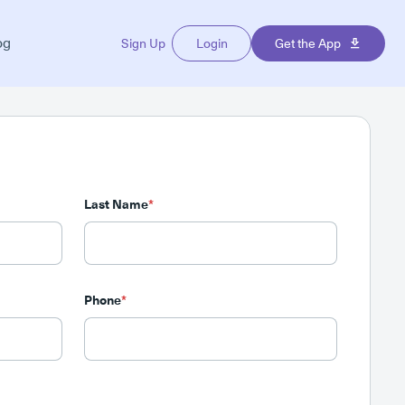
og
Sign Up
Login
Get the App
Last Name
*
Phone
*