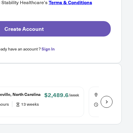
o Stability Healthcare's
Terms & Conditions
Create Account
eady have an account ?
Sign In
$2,489.6
ville, North Carolina
Asheville, North 
/week
hours
13 weeks
40 hours
13