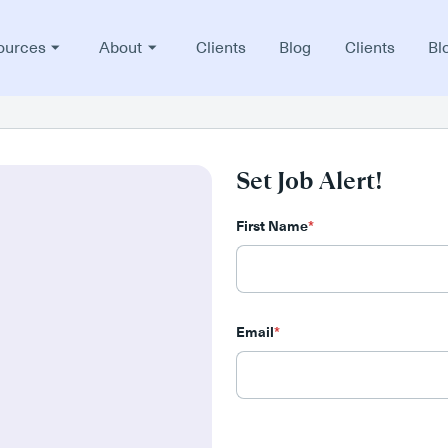
ources
About
Clients
Blog
Clients
Bl
Set Job Alert!
First Name
*
Email
*