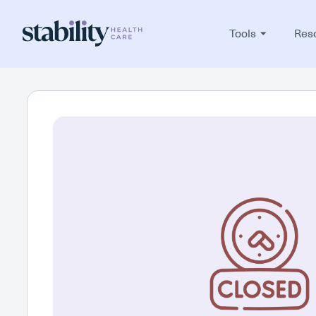
Tools
Res