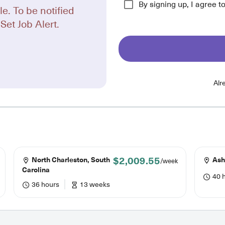
By signing up, I agree t
le. To be notified
Set Job Alert.
Alr
$2,009.55
North Charleston, South
Ashe
/week
Carolina
40 
36 hours
13 weeks