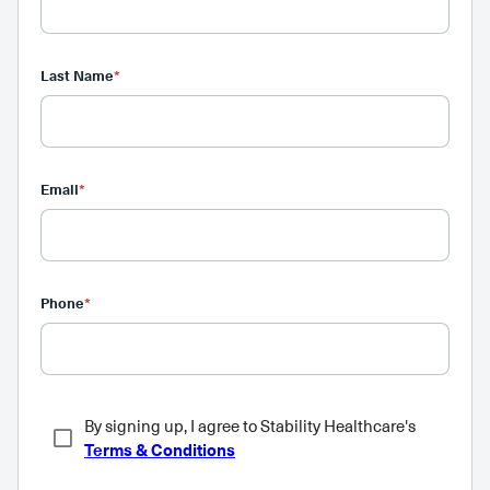
Last Name
*
Email
*
Phone
*
By signing up, I agree to Stability Healthcare's
Terms & Conditions