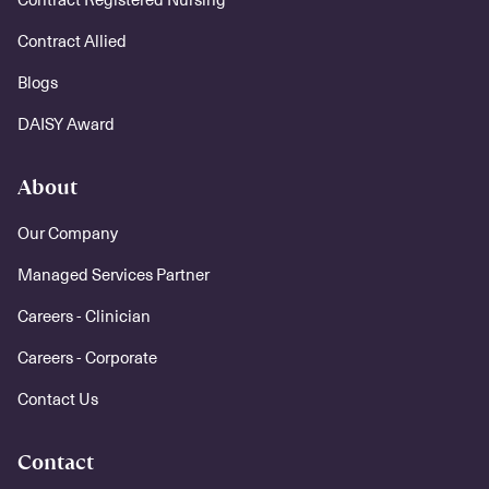
Contract Allied
Blogs
DAISY Award
About
Our Company
Managed Services Partner
Careers - Clinician
Careers - Corporate
Contact Us
Contact