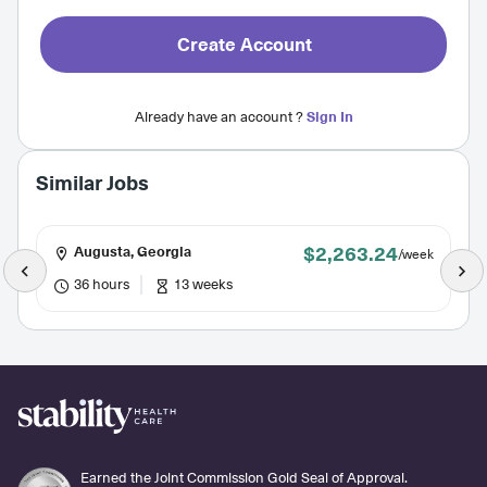
Create Account
Already have an account ?
Sign In
Similar Jobs
$2,263.24
Augusta, Georgia
/week
36 hours
13 weeks
Earned the Joint Commission Gold Seal of Approval.