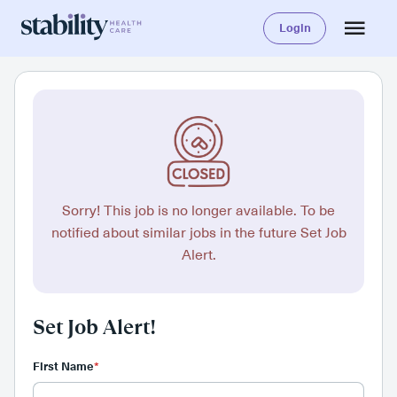
Login
Sorry! This job is no longer available. To be
notified about similar jobs in the future Set Job
Alert.
Set Job Alert!
First Name
*