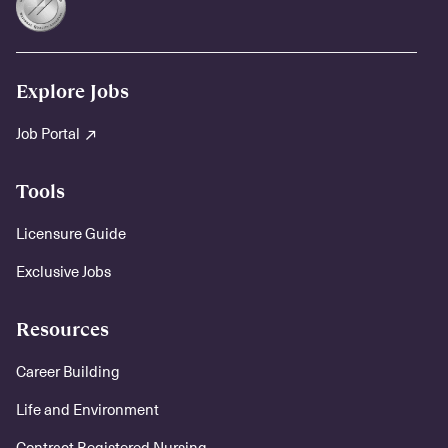
Explore Jobs
Job Portal
Tools
Licensure Guide
Exclusive Jobs
Resources
Career Building
Life and Environment
Contract Registered Nursing