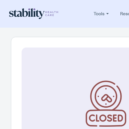
Tools
Res