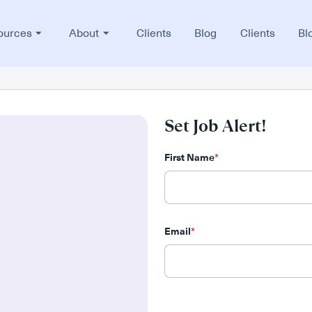
ources
About
Clients
Blog
Clients
Bl
Set Job Alert!
First Name
*
Email
*