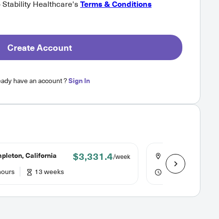
o Stability Healthcare's
Terms & Conditions
Create Account
eady have an account ?
Sign In
$3,331.4
leton, California
Sonora, Californi
/week
hours
13 weeks
40 hours
13