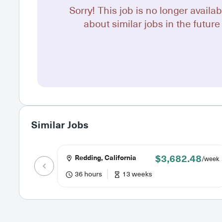
Sorry! This job is no longer availab
about similar jobs in the future 
Similar Jobs
$3,682.48
Redding, California
/week
36 hours
13 weeks