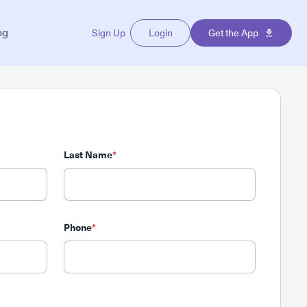
og
Sign Up
Login
Get the App
Last Name
*
Phone
*