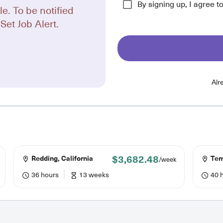
By signing up, I agree t
le. To be notified
Set Job Alert.
Alr
$3,682.48
Redding, California
Temp
/week
36 hours
13 weeks
40 