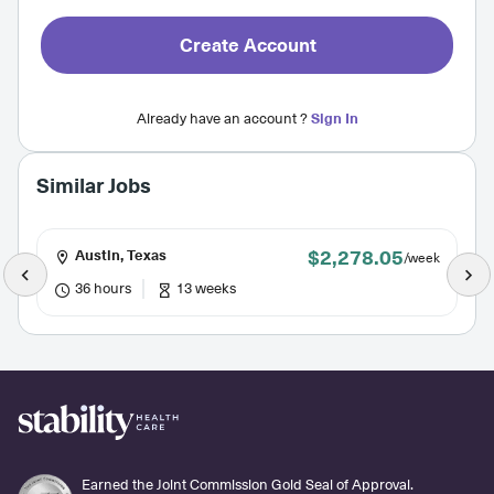
Create Account
Already have an account ?
Sign In
Similar Jobs
$2,278.05
Austin, Texas
/week
36 hours
13 weeks
Earned the Joint Commission Gold Seal of Approval.