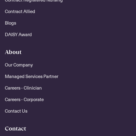
Contract Allied
Blogs
DAISY Award
About
Our Company
Managed Services Partner
Careers - Clinician
Careers - Corporate
Contact Us
Contact