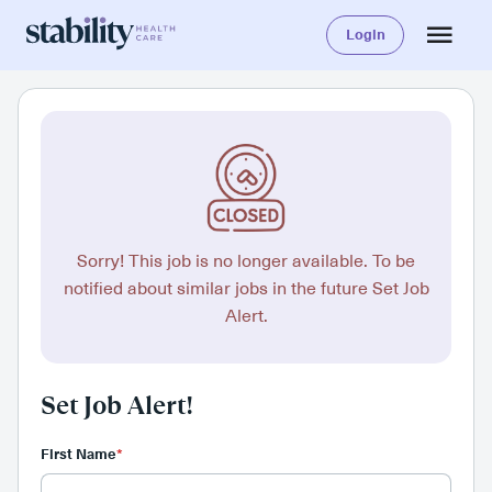
Login
Sorry! This job is no longer available. To be
notified about similar jobs in the future Set Job
Alert.
Set Job Alert!
First Name
*