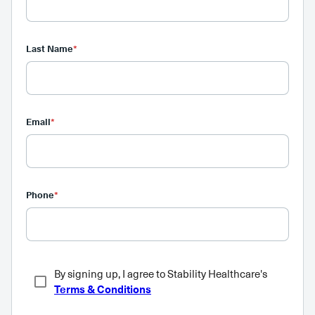
Last Name
*
Email
*
Phone
*
By signing up, I agree to Stability Healthcare's
Terms & Conditions