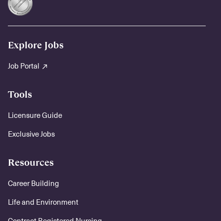
Explore Jobs
Job Portal
Tools
Licensure Guide
Exclusive Jobs
Resources
Career Building
Life and Environment
Contract Registered Nursing