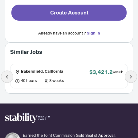
Create Account
Already have an account ?
Sign In
Similar Jobs
$3,421.2
Bakersfield, California
/week
40 hours
8 weeks
Earned the Joint Commission Gold Seal of Approval.