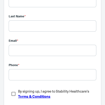
Last Name
*
Email
*
Phone
*
By signing up, I agree to Stability Healthcare's
Terms & Conditions