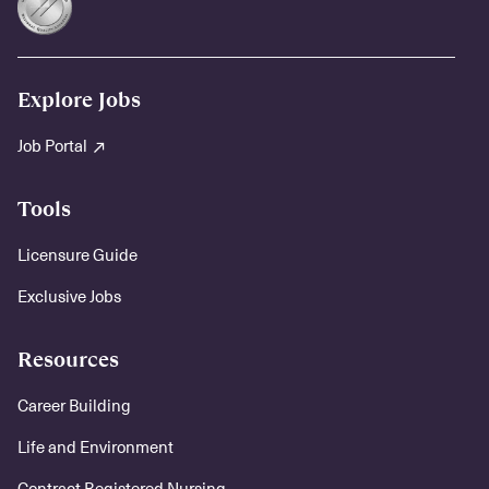
Explore Jobs
Job Portal
Tools
Licensure Guide
Exclusive Jobs
Resources
Career Building
Life and Environment
Contract Registered Nursing