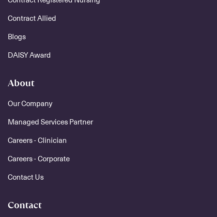
Contract Allied
Blogs
DAISY Award
About
Our Company
Managed Services Partner
Careers - Clinician
Careers - Corporate
Contact Us
Contact