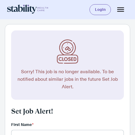
Login
Sorry! This job is no longer available. To be
notified about similar jobs in the future Set Job
Alert.
Set Job Alert!
First Name
*