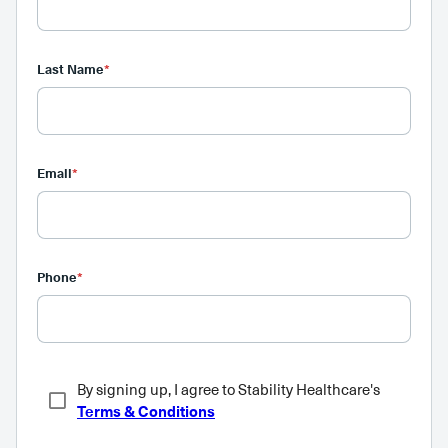
Last Name
*
Email
*
Phone
*
By signing up, I agree to Stability Healthcare's
Terms & Conditions