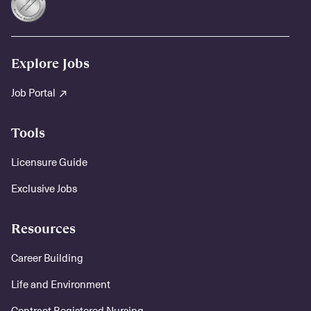
Explore Jobs
Job Portal
Tools
Licensure Guide
Exclusive Jobs
Resources
Career Building
Life and Environment
Contract Registered Nursing