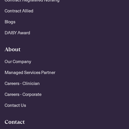
Contract Allied
Blogs
DAISY Award
About
Our Company
Managed Services Partner
Careers - Clinician
Careers - Corporate
Contact Us
Contact