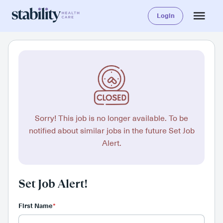
Login
Sorry! This job is no longer available. To be
notified about similar jobs in the future Set Job
Alert.
Set Job Alert!
First Name
*