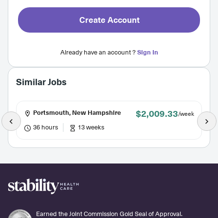
Create Account
Already have an account ?
Sign In
Similar Jobs
$2,009.33
Portsmouth, New Hampshire
/week
36 hours
13 weeks
Earned the Joint Commission Gold Seal of Approval.