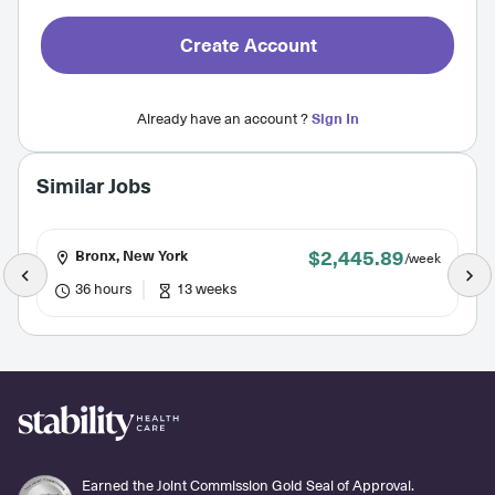
Create Account
Already have an account ?
Sign In
Similar Jobs
$2,445.89
Bronx, New York
/week
36 hours
13 weeks
Earned the Joint Commission Gold Seal of Approval.