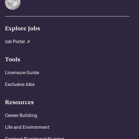
Explore Jobs
Job Portal
Tools
Licensure Guide
Exclusive Jobs
Resources
Career Building
Life and Environment
Contract Registered Nursing