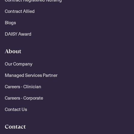
Contract Allied
Blogs
DAISY Award
About
Our Company
Managed Services Partner
Careers - Clinician
Careers - Corporate
Contact Us
Contact