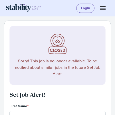
Login
Sorry! This job is no longer available. To be
notified about similar jobs in the future Set Job
Alert.
Set Job Alert!
First Name
*