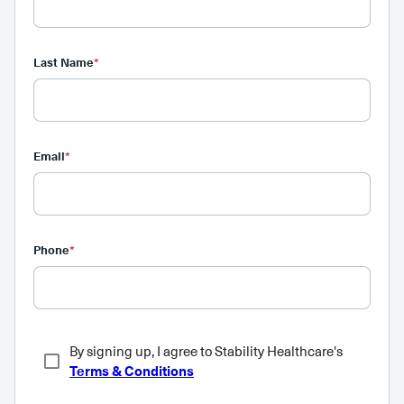
Last Name
*
Email
*
Phone
*
By signing up, I agree to Stability Healthcare's
Terms & Conditions