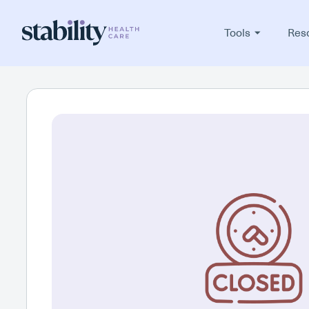
Tools
Res