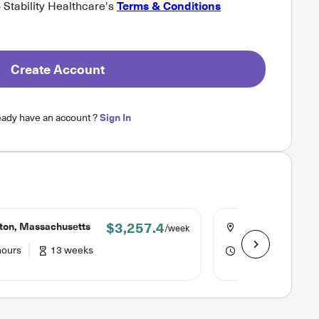
o Stability Healthcare's
Terms & Conditions
Create Account
eady have an account ?
Sign In
$3,257.4
ton, Massachusetts
Falmouth, Massa
/week
hours
13 weeks
40 hours
13