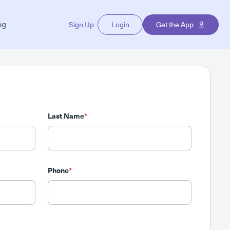
og
Sign Up
Login
Get the App
Last Name
*
Phone
*