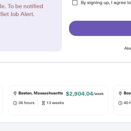
By signing up, I agree t
le. To be notified
Set Job Alert.
Alr
$2,904.04
Boston, Massachusetts
Bos
/week
36 hours
13 weeks
40 