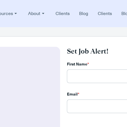
ources
About
Clients
Blog
Clients
Bl
Set Job Alert!
First Name
*
Email
*