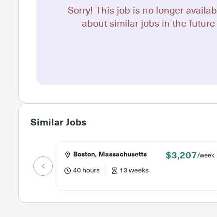
Sorry! This job is no longer availab
about similar jobs in the future 
Similar Jobs
$3,207
Boston, Massachusetts
/week
40 hours
13 weeks