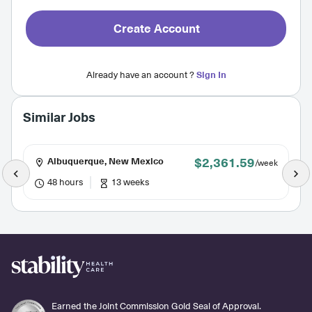
Create Account
Already have an account ?
Sign In
Similar Jobs
$2,361.59
Albuquerque, New Mexico
/week
48 hours
13 weeks
Earned the Joint Commission Gold Seal of Approval.