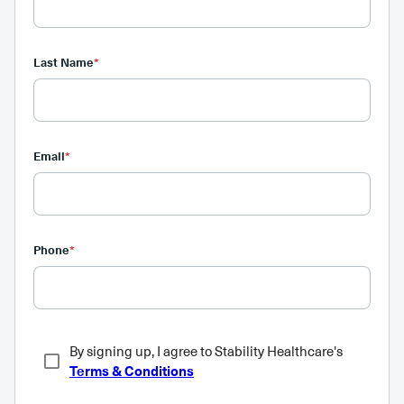
Last Name
*
Email
*
Phone
*
By signing up, I agree to Stability Healthcare's
Terms & Conditions