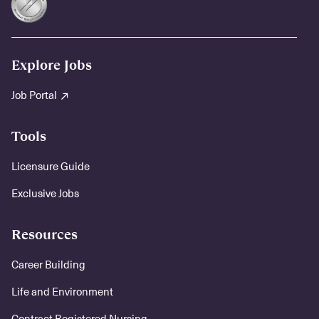
Explore Jobs
Job Portal
Tools
Licensure Guide
Exclusive Jobs
Resources
Career Building
Life and Environment
Contract Registered Nursing