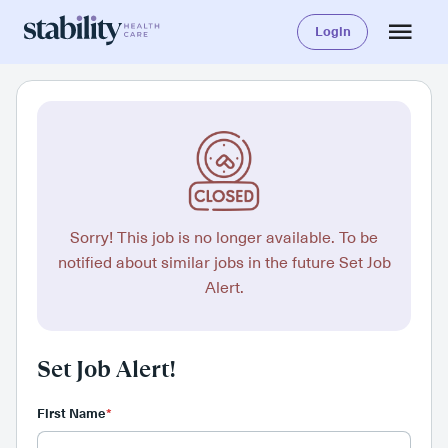
Login
Sorry! This job is no longer available. To be
notified about similar jobs in the future Set Job
Alert.
Set Job Alert!
First Name
*