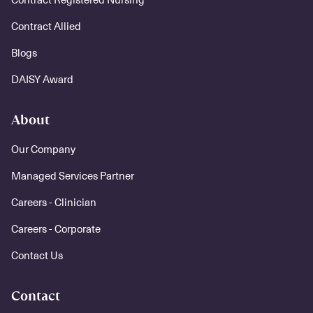
Contract Allied
Blogs
DAISY Award
About
Our Company
Managed Services Partner
Careers - Clinician
Careers - Corporate
Contact Us
Contact