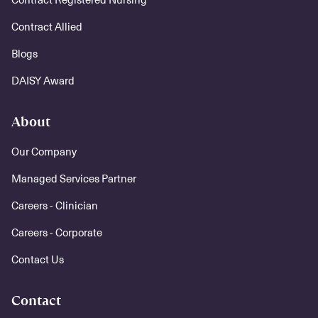
Contract Allied
Blogs
DAISY Award
About
Our Company
Managed Services Partner
Careers - Clinician
Careers - Corporate
Contact Us
Contact