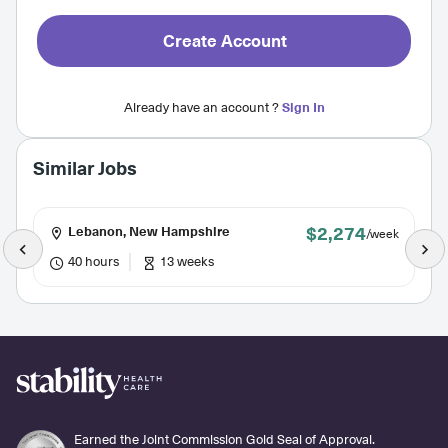
Create Account
Already have an account ?
Sign In
Similar Jobs
$2,274
Lebanon, New Hampshire
/week
40 hours
13 weeks
Earned the Joint Commission Gold Seal of Approval.