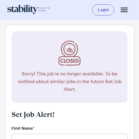
Login
Sorry! This job is no longer available. To be
notified about similar jobs in the future Set Job
Alert.
Set Job Alert!
First Name
*