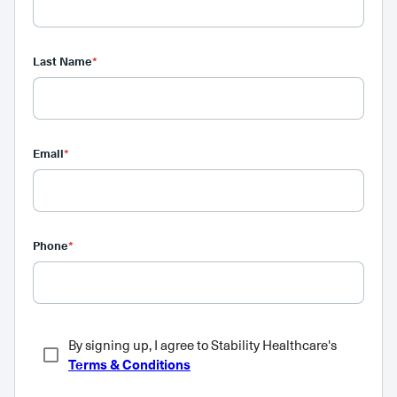
Last Name
*
Email
*
Phone
*
By signing up, I agree to Stability Healthcare's
Terms & Conditions