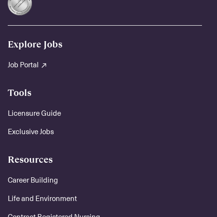
Explore Jobs
Job Portal
Tools
Licensure Guide
Exclusive Jobs
Resources
Career Building
Life and Environment
Contract Registered Nursing