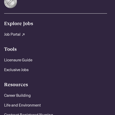
Explore Jobs
Job Portal
Tools
Licensure Guide
Exclusive Jobs
Resources
Career Building
Life and Environment
Contract Registered Nursing