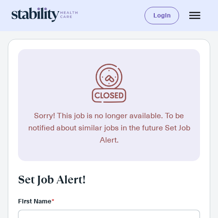
Login
Sorry! This job is no longer available. To be
notified about similar jobs in the future Set Job
Alert.
Set Job Alert!
First Name
*