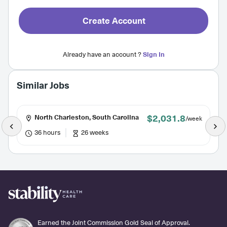
Create Account
Already have an account ?
Sign In
Similar Jobs
$2,031.8
North Charleston, South Carolina
/week
36 hours
26 weeks
Earned the Joint Commission Gold Seal of Approval.