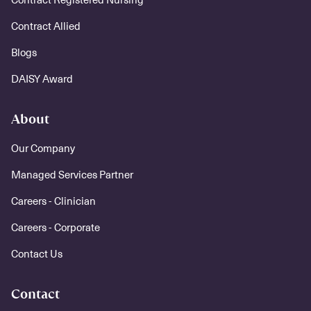
Contract Allied
Blogs
DAISY Award
About
Our Company
Managed Services Partner
Careers - Clinician
Careers - Corporate
Contact Us
Contact