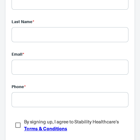
Last Name
*
Email
*
Phone
*
By signing up, I agree to Stability Healthcare's
Terms & Conditions