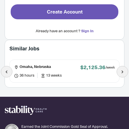
Create Account
Already have an account ?
Sign In
Similar Jobs
$2,125.36
Omaha, Nebraska
/week
36 hours
13 weeks
Earned the Joint Commission Gold Seal of Approval.