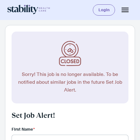
Login
Sorry! This job is no longer available. To be
notified about similar jobs in the future Set Job
Alert.
Set Job Alert!
First Name
*