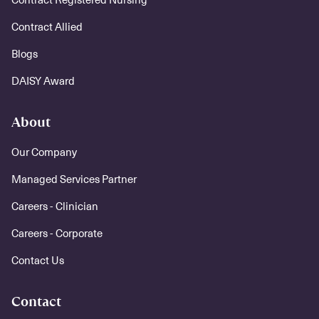
Contract Allied
Blogs
DAISY Award
About
Our Company
Managed Services Partner
Careers - Clinician
Careers - Corporate
Contact Us
Contact