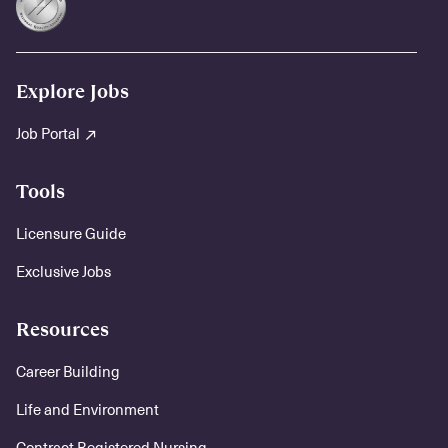
Explore Jobs
Job Portal
Tools
Licensure Guide
Exclusive Jobs
Resources
Career Building
Life and Environment
Contract Registered Nursing