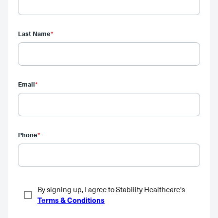
Last Name
*
Email
*
Phone
*
By signing up, I agree to Stability Healthcare's
Terms & Conditions