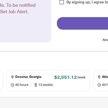
By signing up, I agree t
le. To be notified
Set Job Alert.
Alr
$2,551.12
Decatur, Georgia
Atla
/week
40 hours
13 weeks
40 