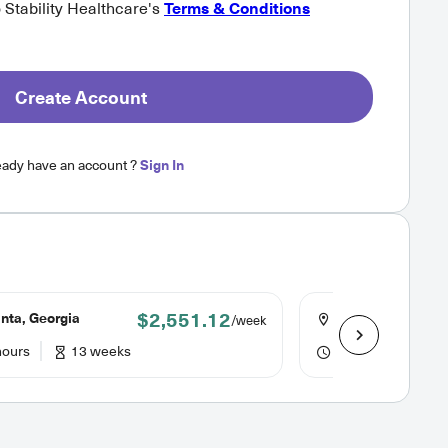
o Stability Healthcare's
Terms & Conditions
Create Account
eady have an account ?
Sign In
$2,551.12
nta, Georgia
Austell, Georgia
/week
hours
13 weeks
40 hours
13