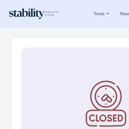
Tools
Res