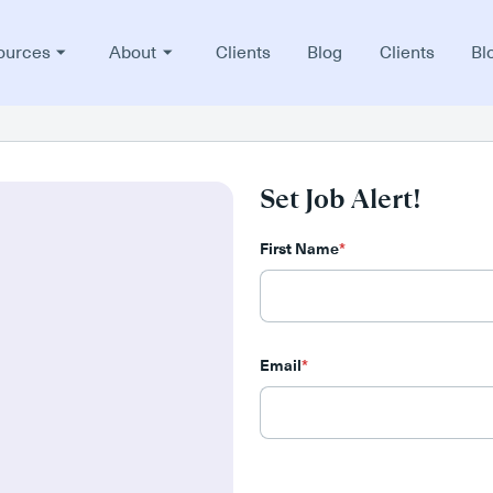
ources
About
Clients
Blog
Clients
Bl
Set Job Alert!
First Name
*
Email
*