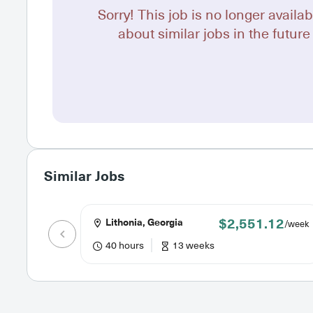
Sorry! This job is no longer availab
about similar jobs in the future 
Similar Jobs
$2,551.12
Lithonia, Georgia
/week
40 hours
13 weeks