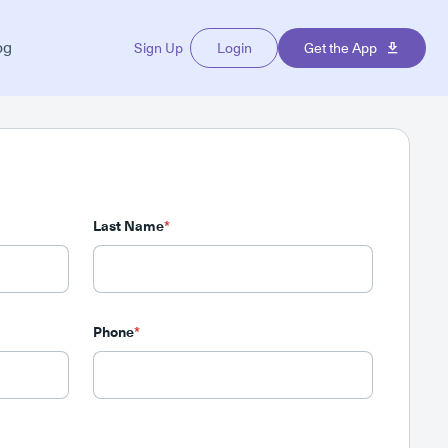
og
Sign Up
Login
Get the App
Last Name
*
Phone
*