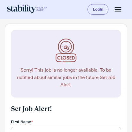
Login
Sorry! This job is no longer available. To be
notified about similar jobs in the future Set Job
Alert.
Set Job Alert!
First Name
*