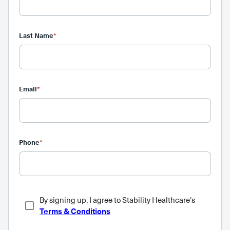
Last Name
*
Email
*
Phone
*
By signing up, I agree to Stability Healthcare's
Terms & Conditions