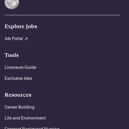
Explore Jobs
Job Portal
Tools
Licensure Guide
Exclusive Jobs
Resources
Career Building
Life and Environment
Contract Registered Nursing