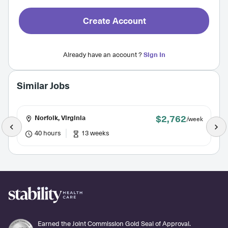
Create Account
Already have an account ?
Sign In
Similar Jobs
$2,762
Norfolk, Virginia
/week
40 hours
13 weeks
Earned the Joint Commission Gold Seal of Approval.