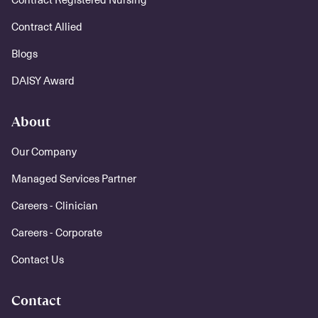
Contract Allied
Blogs
DAISY Award
About
Our Company
Managed Services Partner
Careers - Clinician
Careers - Corporate
Contact Us
Contact